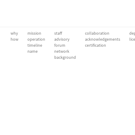
why
mission
staff
collaboration
dep
how
operation
advisory
acknowledgements
lic
timeline
forum
certification
name
network
background