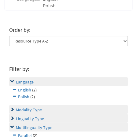
Polish
Order by:
Filter by:
Language
English
(2)
Polish
(2)
Modality Type
Linguality Type
Multilinguality Type
Parallel
(2)