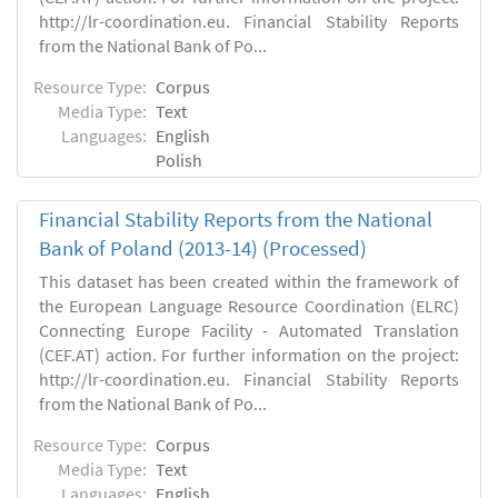
http://lr-coordination.eu. Financial Stability Reports
from the National Bank of Po...
Resource Type:
Corpus
Media Type:
Text
Languages:
English
Polish
Financial Stability Reports from the National
Bank of Poland (2013-14) (Processed)
This dataset has been created within the framework of
the European Language Resource Coordination (ELRC)
Connecting Europe Facility - Automated Translation
(CEF.AT) action. For further information on the project:
http://lr-coordination.eu. Financial Stability Reports
from the National Bank of Po...
Resource Type:
Corpus
Media Type:
Text
Languages:
English