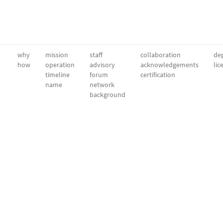
why
mission
staff
collaboration
dep
how
operation
advisory
acknowledgements
lic
timeline
forum
certification
name
network
background