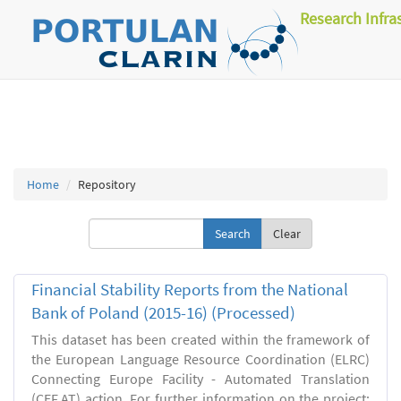
Research Infra
Home
Repository
Clear
Financial Stability Reports from the National
Bank of Poland (2015-16) (Processed)
This dataset has been created within the framework of
the European Language Resource Coordination (ELRC)
Connecting Europe Facility - Automated Translation
(CEF.AT) action. For further information on the project: