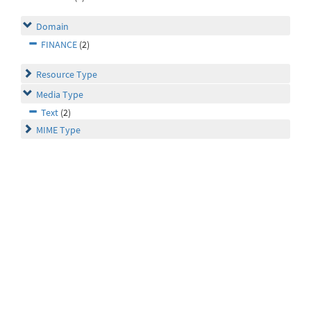
Domain
FINANCE
(2)
Resource Type
Media Type
Text
(2)
MIME Type