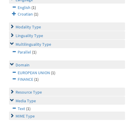
English
(1)
Croatian
(1)
Modality Type
Linguality Type
Multilinguality Type
Parallel
(1)
Domain
EUROPEAN UNION
(1)
FINANCE
(1)
Resource Type
Media Type
Text
(1)
MIME Type