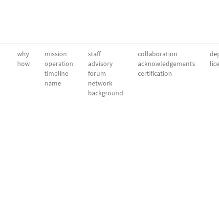
why
mission
staff
collaboration
dep
how
operation
advisory
acknowledgements
lic
timeline
forum
certification
name
network
background