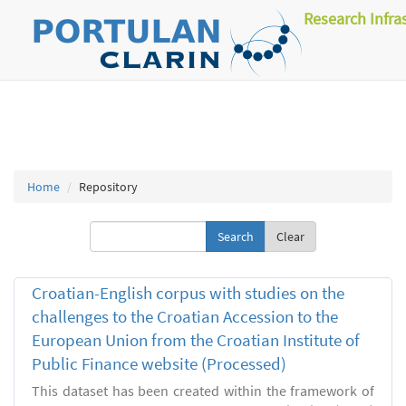
Research Infra
Home
Repository
Clear
Croatian-English corpus with studies on the
challenges to the Croatian Accession to the
European Union from the Croatian Institute of
Public Finance website (Processed)
This dataset has been created within the framework of