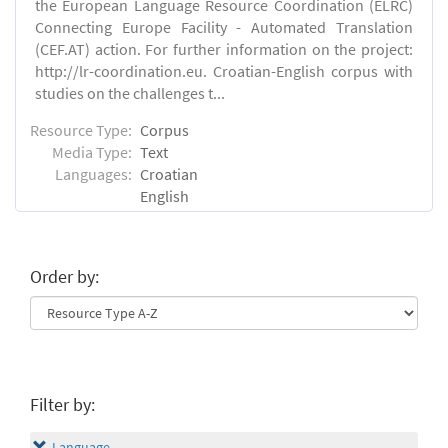
the European Language Resource Coordination (ELRC)
Connecting Europe Facility - Automated Translation
(CEF.AT) action. For further information on the project:
http://lr-coordination.eu. Croatian-English corpus with
studies on the challenges t...
Resource Type:
Corpus
Media Type:
Text
Languages:
Croatian
English
Order by:
Filter by:
Language