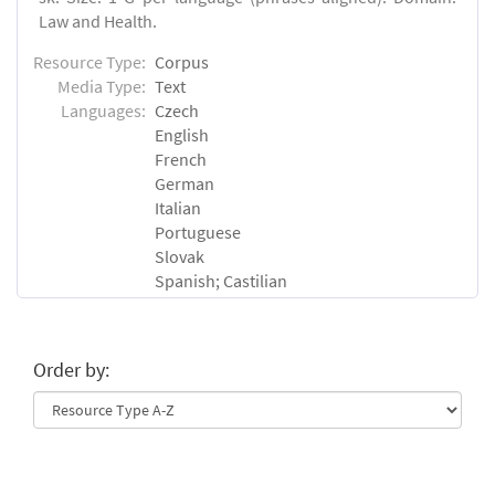
Law and Health.
Resource Type:
Corpus
Media Type:
Text
Languages:
Czech
English
French
German
Italian
Portuguese
Slovak
Spanish; Castilian
Order by: