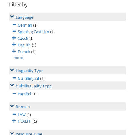
Filter by:
Language
German
(1)
Spanish; Castilian
(1)
Czech
(1)
English
(1)
French
(1)
more
Linguality Type
Multilingual
(1)
Multilinguality Type
Parallel
(1)
Domain
LAW
(1)
HEALTH
(1)
Resource Type