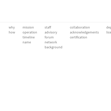
why
mission
staff
collaboration
dep
how
operation
advisory
acknowledgements
lic
timeline
forum
certification
name
network
background