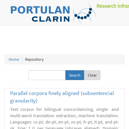
Research Infra
Home
Repository
Clear
Parallel corpora finely aligned (subsentencial
granularity)
Text corpus for bilingual concordancing, single- and
multi-word translation extraction, machine translation.
Languages: cs-pt, de-pt, en-pt, es-pt, fr-pt, it-pt, and pt-
sk. Size: 1 G per language (phrases aligned). Domain: