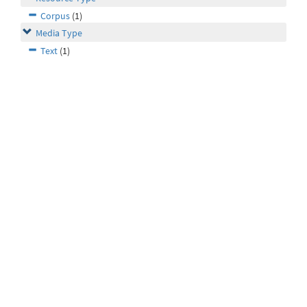
Corpus
(1)
Media Type
Text
(1)