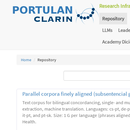
Research Infr
Repository
LLMs
Lead
Academy Dic
Home
Repository
Parallel corpora finely aligned (subsentencial 
Text corpus for bilingual concordancing, single- and mu
extraction, machine translation. Languages: cs-pt, de-pt,
it-pt, and pt-sk. Size: 1 G per language (phrases align
Health.