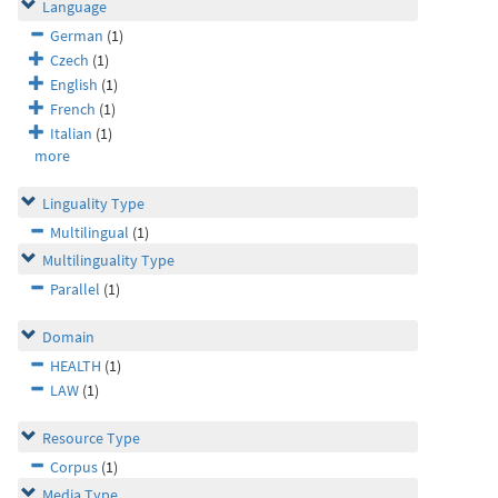
Language
German
(1)
Czech
(1)
English
(1)
French
(1)
Italian
(1)
more
Linguality Type
Multilingual
(1)
Multilinguality Type
Parallel
(1)
Domain
HEALTH
(1)
LAW
(1)
Resource Type
Corpus
(1)
Media Type