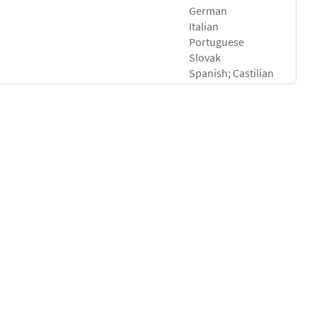
German
Italian
Portuguese
Slovak
Spanish; Castilian