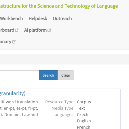
astructure for the Science and Technology of Language
Workbench
Helpdesk
Outreach
erboard
AI platform
ionary
Clear
granularity)
lti-word translation
Resource Type:
Corpus
 en-pt, es-pt, fr-pt,
Media Type:
Text
ed). Domain: Law and
Languages:
Czech
English
French