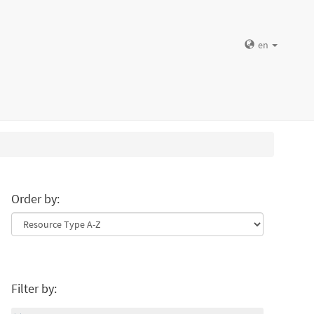
en
Order by:
Filter by: