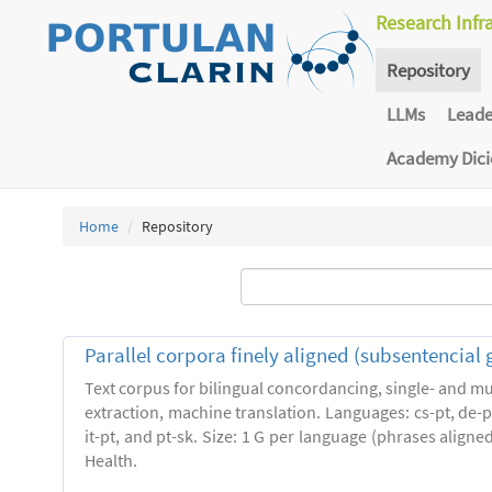
Research Infr
Repository
LLMs
Lead
Academy Dic
Home
Repository
Parallel corpora finely aligned (subsentencial 
Text corpus for bilingual concordancing, single- and mu
extraction, machine translation. Languages: cs-pt, de-pt,
it-pt, and pt-sk. Size: 1 G per language (phrases align
Health.