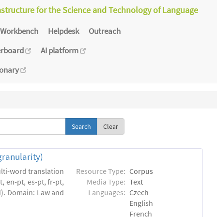
astructure for the Science and Technology of Language
Workbench
Helpdesk
Outreach
erboard
AI platform
ionary
Clear
granularity)
lti-word translation
Resource Type:
Corpus
 en-pt, es-pt, fr-pt,
Media Type:
Text
ed). Domain: Law and
Languages:
Czech
English
French