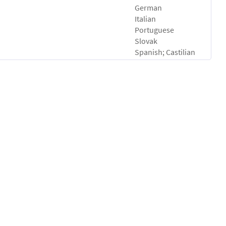
German
Italian
Portuguese
Slovak
Spanish; Castilian