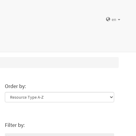
en
Order by:
Filter by: