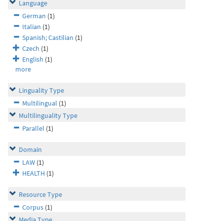
Language
German
(1)
Italian
(1)
Spanish; Castilian
(1)
Czech
(1)
English
(1)
more
Linguality Type
Multilingual
(1)
Multilinguality Type
Parallel
(1)
Domain
LAW
(1)
HEALTH
(1)
Resource Type
Corpus
(1)
Media Type