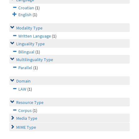
Croatian
(1)
English
(1)
Modality Type
Written Language
(1)
Linguality Type
Bilingual
(1)
Multilinguality Type
Parallel
(1)
Domain
LAW
(1)
Resource Type
Corpus
(1)
Media Type
MIME Type