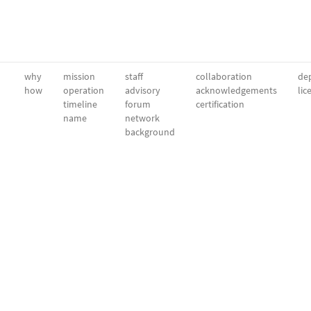
why
mission
staff
collaboration
dep
how
operation
advisory
acknowledgements
lic
timeline
forum
certification
name
network
background