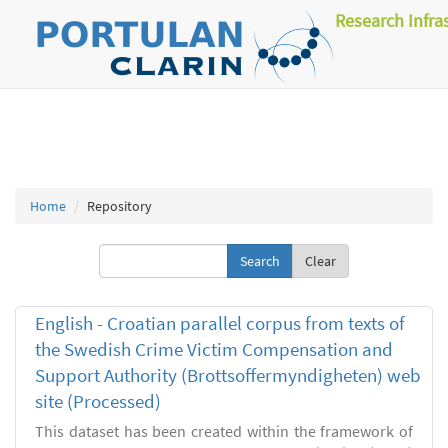
Research Infra
Home
Repository
Clear
English - Croatian parallel corpus from texts of
the Swedish Crime Victim Compensation and
Support Authority (Brottsoffermyndigheten) web
site (Processed)
This dataset has been created within the framework of