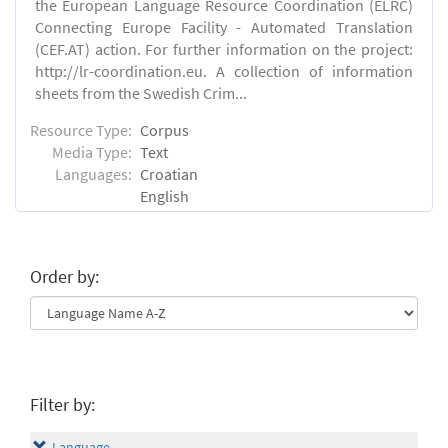
the European Language Resource Coordination (ELRC)
Connecting Europe Facility - Automated Translation
(CEF.AT) action. For further information on the project:
http://lr-coordination.eu. A collection of information
sheets from the Swedish Crim...
Resource Type:
Corpus
Media Type:
Text
Languages:
Croatian
English
Order by:
Filter by:
Language