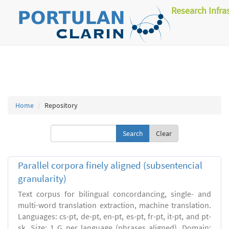
Research Infra
Home
Repository
Clear
Parallel corpora finely aligned (subsentencial
granularity)
Text corpus for bilingual concordancing, single- and
multi-word translation extraction, machine translation.
Languages: cs-pt, de-pt, en-pt, es-pt, fr-pt, it-pt, and pt-
sk. Size: 1 G per language (phrases aligned). Domain: