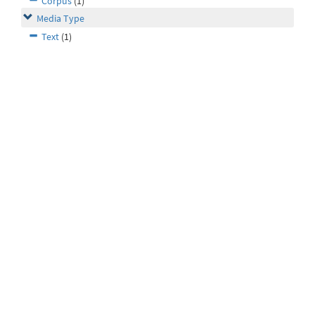
Corpus
(1)
Media Type
Text
(1)