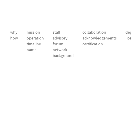
why
mission
staff
collaboration
dep
how
operation
advisory
acknowledgements
lic
timeline
forum
certification
name
network
background