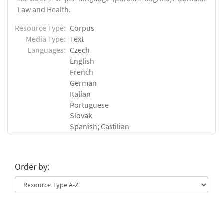
Law and Health.
Resource Type:
Corpus
Media Type:
Text
Languages:
Czech
English
French
German
Italian
Portuguese
Slovak
Spanish; Castilian
Order by: