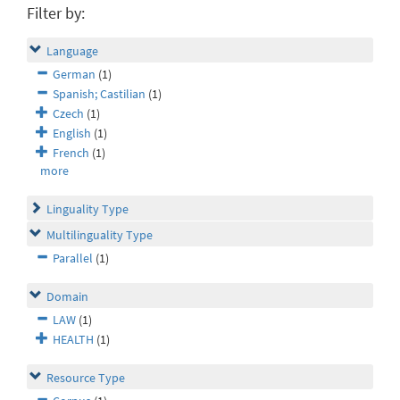
Filter by:
Language
German
(1)
Spanish; Castilian
(1)
Czech
(1)
English
(1)
French
(1)
more
Linguality Type
Multilinguality Type
Parallel
(1)
Domain
LAW
(1)
HEALTH
(1)
Resource Type