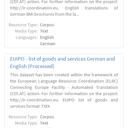
(CEF.AT) action. For further information on the project:
http://lr-coordination.eu. English translations of
German BMI brochures from the la...
Resource Type:
Corpus
Media Type:
Text
Languages:
English
German
EUIPO - list of goods and services German and
English (Processed)
This dataset has been created within the framework of
the European Language Resource Coordination (ELRC)
Connecting Europe Facility - Automated Translation
(CEF.AT) action. For further information on the project:
http://lr-coordination.eu. EUIPO list of goods and
services format: TMX
Resource Type:
Corpus
Media Type:
Text