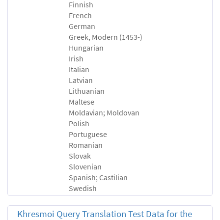
Finnish
French
German
Greek, Modern (1453-)
Hungarian
Irish
Italian
Latvian
Lithuanian
Maltese
Moldavian; Moldovan
Polish
Portuguese
Romanian
Slovak
Slovenian
Spanish; Castilian
Swedish
Khresmoi Query Translation Test Data for the