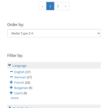
«
1
2
»
Order by:
Filter by:
Language
English
(17)
German
(17)
French
(10)
Bulgarian
(9)
Czech
(9)
more