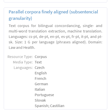
Parallel corpora finely aligned (subsentencial
granularity)
Text corpus for bilingual concordancing, single- and
multi-word translation extraction, machine translation.
Languages: cs-pt, de-pt, en-pt, es-pt, fr-pt, it-pt, and pt-
sk. Size: 1 G per language (phrases aligned). Domain:
Law and Health.
Resource Type:
Corpus
Media Type:
Text
Languages:
Czech
English
French
German
Italian
Portuguese
Slovak
Spanish; Castilian