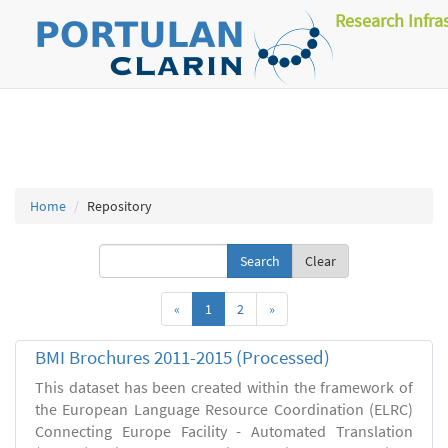
Research Infra
Home
Repository
Clear
«
1
2
»
BMI Brochures 2011-2015 (Processed)
This dataset has been created within the framework of
the European Language Resource Coordination (ELRC)
Connecting Europe Facility - Automated Translation