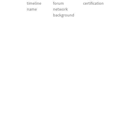
timeline
forum
certification
name
network
background