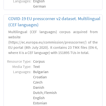
Languages:
English
German
COVID-19 EU presscorner v2 dataset. Multilingual
(CEF languages)
Multilingual (CEF languages) corpus acquired from
website
(https://ec.europa.eu/commission/presscorner/) of the
EU portal (8th July 2020). It contains 23 TMX files (EN-X,
where X is a CEF language) with 151895 TUs in total.
Resource Type:
Corpus
Media Type:
Text
Languages:
Bulgarian
Croatian
Czech
Danish
Dutch; Flemish
English
Estonian