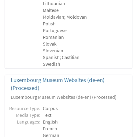
Lithuanian
Maltese
Moldavian; Moldovan
Polish
Portuguese
Romanian
Slovak
Slovenian
Spanish; Castilian
Swedish
Luxembourg Museum Websites (de-en)
(Processed)
Luxembourg Museum Websites (de-en) (Processed)
Resource Type:
Corpus
Media Type:
Text
Languages:
English
French
German