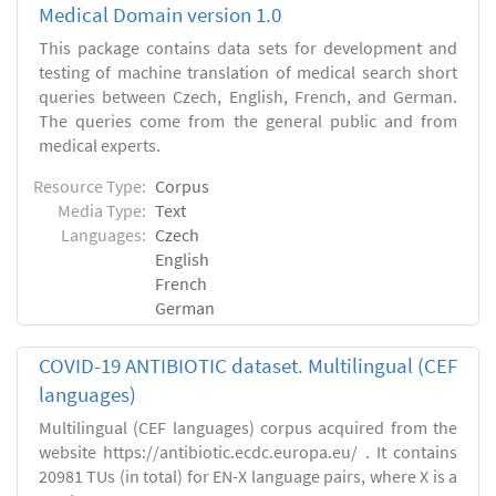
Medical Domain version 1.0
This package contains data sets for development and
testing of machine translation of medical search short
queries between Czech, English, French, and German.
The queries come from the general public and from
medical experts.
Resource Type:
Corpus
Media Type:
Text
Languages:
Czech
English
French
German
COVID-19 ANTIBIOTIC dataset. Multilingual (CEF
languages)
Multilingual (CEF languages) corpus acquired from the
website https://antibiotic.ecdc.europa.eu/ . It contains
20981 TUs (in total) for EN-X language pairs, where X is a