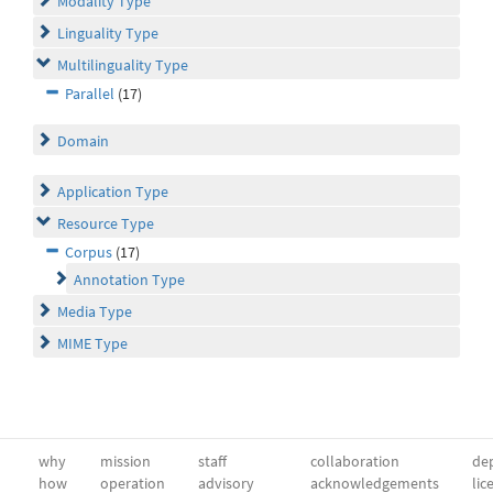
Modality Type
Linguality Type
Multilinguality Type
Parallel
(17)
Domain
Application Type
Resource Type
Corpus
(17)
Annotation Type
Media Type
MIME Type
why
mission
staff
collaboration
dep
how
operation
advisory
acknowledgements
lic