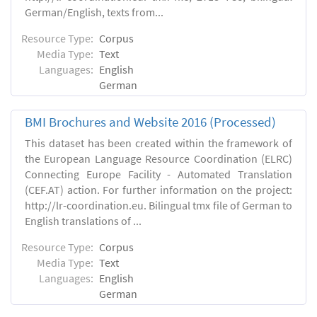
German/English, texts from...
Resource Type:
Corpus
Media Type:
Text
Languages:
English
German
BMI Brochures and Website 2016 (Processed)
This dataset has been created within the framework of
the European Language Resource Coordination (ELRC)
Connecting Europe Facility - Automated Translation
(CEF.AT) action. For further information on the project:
http://lr-coordination.eu. Bilingual tmx file of German to
English translations of ...
Resource Type:
Corpus
Media Type:
Text
Languages:
English
German