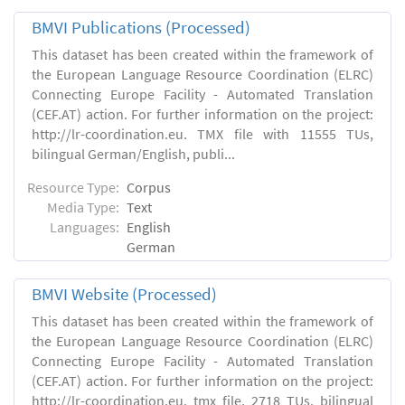
BMVI Publications (Processed)
This dataset has been created within the framework of
the European Language Resource Coordination (ELRC)
Connecting Europe Facility - Automated Translation
(CEF.AT) action. For further information on the project:
http://lr-coordination.eu. TMX file with 11555 TUs,
bilingual German/English, publi...
Resource Type:
Corpus
Media Type:
Text
Languages:
English
German
BMVI Website (Processed)
This dataset has been created within the framework of
the European Language Resource Coordination (ELRC)
Connecting Europe Facility - Automated Translation
(CEF.AT) action. For further information on the project:
http://lr-coordination.eu. tmx file, 2718 TUs, bilingual