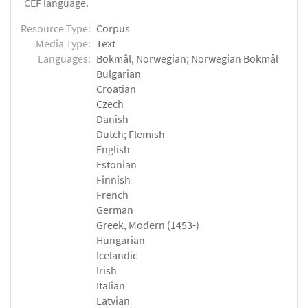
CEF language.
Resource Type:
Corpus
Media Type:
Text
Languages:
Bokmål, Norwegian; Norwegian Bokmål
Bulgarian
Croatian
Czech
Danish
Dutch; Flemish
English
Estonian
Finnish
French
German
Greek, Modern (1453-)
Hungarian
Icelandic
Irish
Italian
Latvian