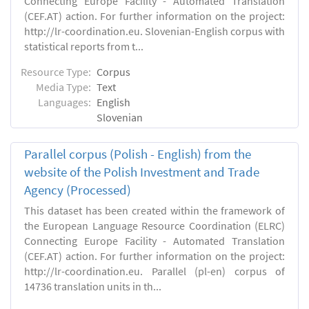
Connecting Europe Facility - Automated Translation
(CEF.AT) action. For further information on the project:
http://lr-coordination.eu. Slovenian-English corpus with
statistical reports from t...
Resource Type:
Corpus
Media Type:
Text
Languages:
English
Slovenian
Parallel corpus (Polish - English) from the
website of the Polish Investment and Trade
Agency (Processed)
This dataset has been created within the framework of
the European Language Resource Coordination (ELRC)
Connecting Europe Facility - Automated Translation
(CEF.AT) action. For further information on the project:
http://lr-coordination.eu. Parallel (pl-en) corpus of
14736 translation units in th...