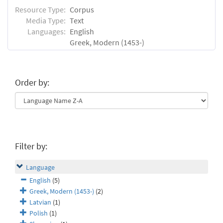
Resource Type:
Corpus
Media Type:
Text
Languages:
English
Greek, Modern (1453-)
Order by:
Filter by:
Language
English
(5)
Greek, Modern (1453-)
(2)
Latvian
(1)
Polish
(1)