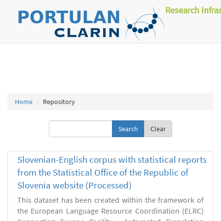
Research Infra
Home
Repository
Clear
Slovenian-English corpus with statistical reports
from the Statistical Office of the Republic of
Slovenia website (Processed)
This dataset has been created within the framework of
the European Language Resource Coordination (ELRC)