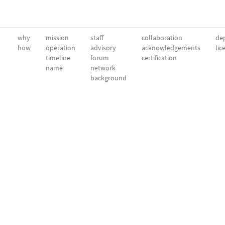
why
mission
staff
collaboration
dep
how
operation
advisory
acknowledgements
lic
timeline
forum
certification
name
network
background