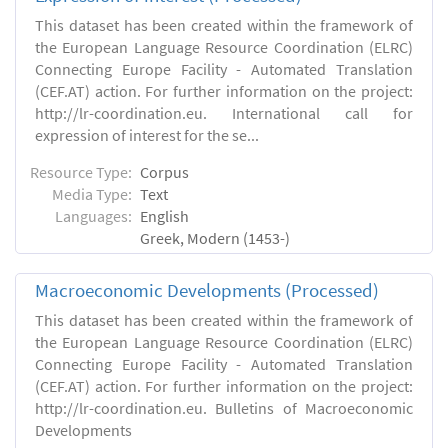
This dataset has been created within the framework of
the European Language Resource Coordination (ELRC)
Connecting Europe Facility - Automated Translation
(CEF.AT) action. For further information on the project:
http://lr-coordination.eu. International call for
expression of interest for the se...
Resource Type:
Corpus
Media Type:
Text
Languages:
English
Greek, Modern (1453-)
Macroeconomic Developments (Processed)
This dataset has been created within the framework of
the European Language Resource Coordination (ELRC)
Connecting Europe Facility - Automated Translation
(CEF.AT) action. For further information on the project:
http://lr-coordination.eu. Bulletins of Macroeconomic
Developments