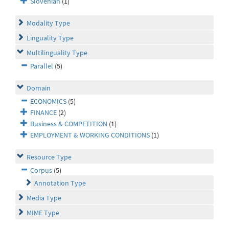
Slovenian
(1)
Modality Type
Linguality Type
Multilinguality Type
Parallel
(5)
Domain
ECONOMICS
(5)
FINANCE
(2)
Business & COMPETITION
(1)
EMPLOYMENT & WORKING CONDITIONS
(1)
Resource Type
Corpus
(5)
Annotation Type
Media Type
MIME Type