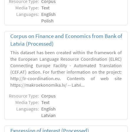
Resource Type:
Corpus
Media Type:
Text
Languages:
English
Polish
Corpus on Finance and Economics from Bank of
Latvia (Processed)
This dataset has been created within the framework of
the European Language Resource Coordination (ELRC)
Connecting Europe Facility - Automated Translation
(CEF.AT) action. For further information on the project:
http://lr-coordination.eu. Contents of web site
https://makroekonomika.lv/ -- Latvi...
Resource Type:
Corpus
Media Type:
Text
Languages:
English
Latvian
Expression of interest (Processed)