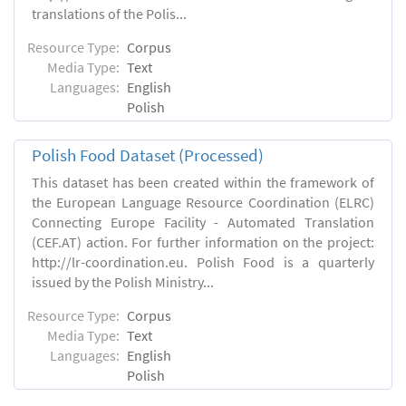
translations of the Polis...
Resource Type:
Corpus
Media Type:
Text
Languages:
English
Polish
Polish Food Dataset (Processed)
This dataset has been created within the framework of
the European Language Resource Coordination (ELRC)
Connecting Europe Facility - Automated Translation
(CEF.AT) action. For further information on the project:
http://lr-coordination.eu. Polish Food is a quarterly
issued by the Polish Ministry...
Resource Type:
Corpus
Media Type:
Text
Languages:
English
Polish