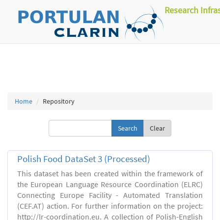
Research Infra
Home
Repository
Clear
Polish Food DataSet 3 (Processed)
This dataset has been created within the framework of
the European Language Resource Coordination (ELRC)
Connecting Europe Facility - Automated Translation
(CEF.AT) action. For further information on the project:
http://lr-coordination.eu. A collection of Polish-English