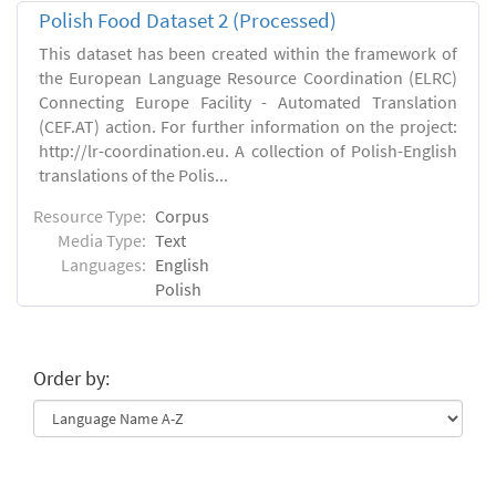
Polish Food Dataset 2 (Processed)
This dataset has been created within the framework of
the European Language Resource Coordination (ELRC)
Connecting Europe Facility - Automated Translation
(CEF.AT) action. For further information on the project:
http://lr-coordination.eu. A collection of Polish-English
translations of the Polis...
Resource Type:
Corpus
Media Type:
Text
Languages:
English
Polish
Order by: