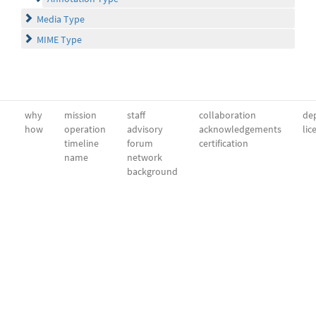
Media Type
MIME Type
why
mission
staff
collaboration
dep
how
operation
advisory
acknowledgements
lic
timeline
forum
certification
name
network
background