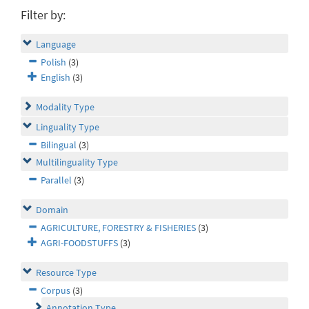
Filter by:
Language
Polish
(3)
English
(3)
Modality Type
Linguality Type
Bilingual
(3)
Multilinguality Type
Parallel
(3)
Domain
AGRICULTURE, FORESTRY & FISHERIES
(3)
AGRI-FOODSTUFFS
(3)
Resource Type
Corpus
(3)
Annotation Type