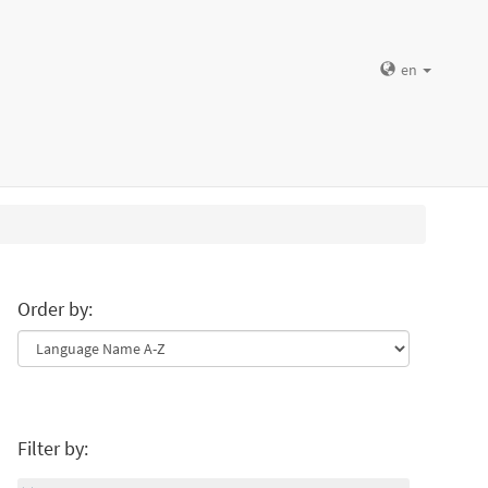
en
Order by:
Filter by: