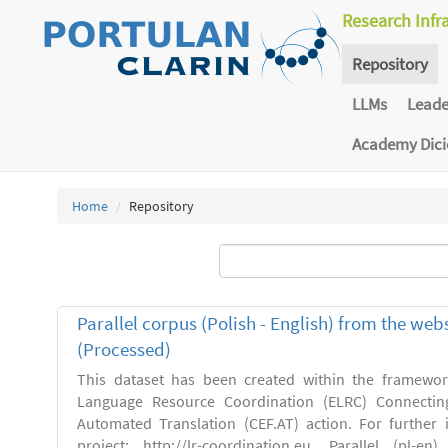
Research Infr
Repository
LLMs
Lead
Academy Dic
Home
Repository
Parallel corpus (Polish - English) from the we
(Processed)
This dataset has been created within the framewo
Language Resource Coordination (ELRC) Connecting
Automated Translation (CEF.AT) action. For further
project: http://lr-coordination.eu. Parallel (pl-e