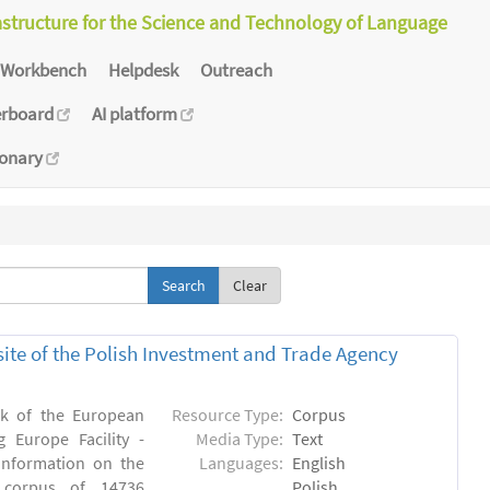
astructure for the Science and Technology of Language
Workbench
Helpdesk
Outreach
erboard
AI platform
ionary
Clear
bsite of the Polish Investment and Trade Agency
rk of the European
Resource Type:
Corpus
 Europe Facility -
Media Type:
Text
 information on the
Languages:
English
n) corpus of 14736
Polish