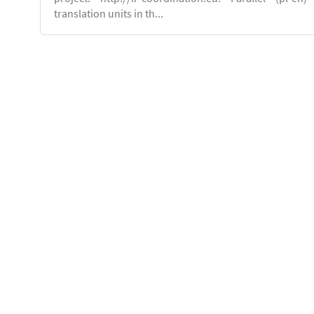
translation units in th...