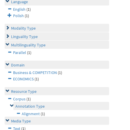
Language
English
(1)
Polish
(1)
Modality Type
Linguality Type
Multilinguality Type
Parallel
(1)
Domain
Business & COMPETITION
(1)
ECONOMICS
(1)
Resource Type
Corpus
(1)
Annotation Type
Alignment
(1)
Media Type
Text
(1)