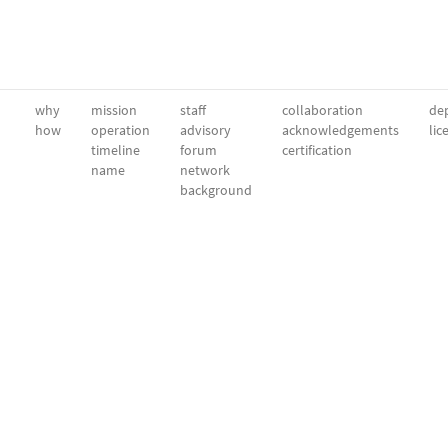
why
mission
staff
collaboration
dep
how
operation
advisory
acknowledgements
lic
timeline
forum
certification
name
network
background