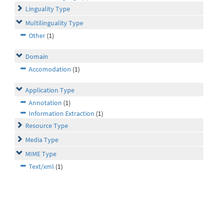
Linguality Type
Multilinguality Type
Other
(1)
Domain
Accomodation
(1)
Application Type
Annotation
(1)
Information Extraction
(1)
Resource Type
Media Type
MIME Type
Text/xml
(1)