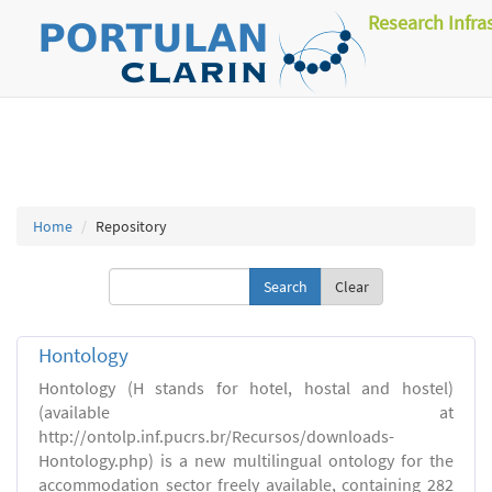
Research Infra
Home
Repository
Clear
Hontology
Hontology (H stands for hotel, hostal and hostel)
(available at
http://ontolp.inf.pucrs.br/Recursos/downloads-
Hontology.php) is a new multilingual ontology for the
accommodation sector freely available, containing 282