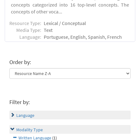
concepts categorized into 16 top-level concepts. The
concepts of other voca...
Resource Type:
Lexical / Conceptual
Media Type:
Text
Language:
Portuguese, English, Spanish, French
Order by:
Filter by:
Language
Modality Type
Written Language
(1)