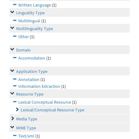
Written Language
(1)
Linguality Type
Multilingual
(1)
Multilinguality Type
Other
(1)
Domain
Accomodation
(1)
Application Type
Annotation
(1)
Information Extraction
(1)
Resource Type
Lexical Conceptual Resource
(1)
Lexical/Conceptual Resource Type
Media Type
MIME Type
Text/xml
(1)