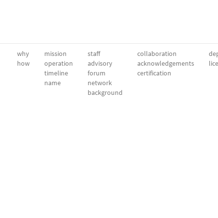
why
mission
staff
collaboration
dep
how
operation
advisory
acknowledgements
lic
timeline
forum
certification
name
network
background