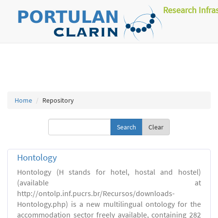
Research Infra
Home
Repository
Clear
Hontology
Hontology (H stands for hotel, hostal and hostel)
(available at
http://ontolp.inf.pucrs.br/Recursos/downloads-
Hontology.php) is a new multilingual ontology for the
accommodation sector freely available, containing 282