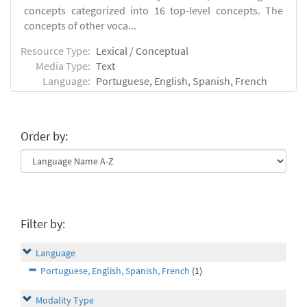
concepts categorized into 16 top-level concepts. The
concepts of other voca...
Resource Type:
Lexical / Conceptual
Media Type:
Text
Language:
Portuguese, English, Spanish, French
Order by:
Filter by:
Language
Portuguese, English, Spanish, French
(1)
Modality Type