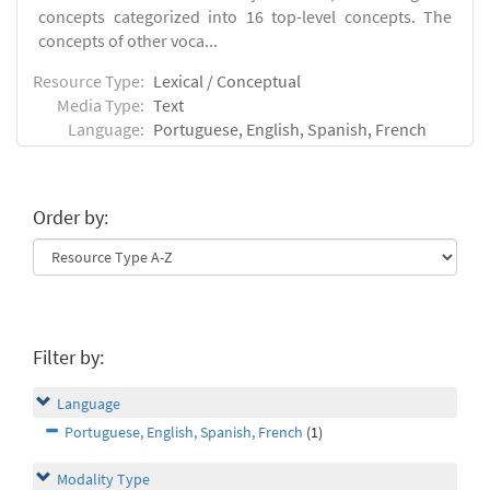
concepts categorized into 16 top-level concepts. The
concepts of other voca...
Resource Type:
Lexical / Conceptual
Media Type:
Text
Language:
Portuguese, English, Spanish, French
Order by:
Filter by:
Language
Portuguese, English, Spanish, French
(1)
Modality Type