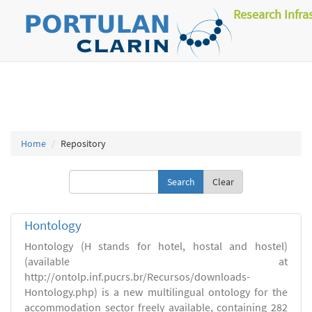
Research Infra
Home
Repository
Clear
Hontology
Hontology (H stands for hotel, hostal and hostel)
(available at
http://ontolp.inf.pucrs.br/Recursos/downloads-
Hontology.php) is a new multilingual ontology for the
accommodation sector freely available, containing 282