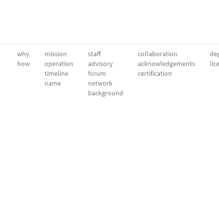
why
mission
staff
collaboration
dep
how
operation
advisory
acknowledgements
lic
timeline
forum
certification
name
network
background