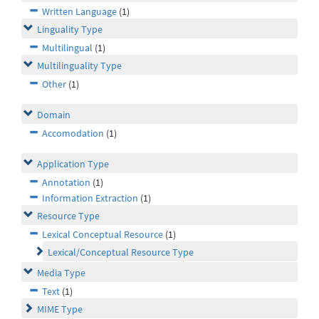
Written Language
(1)
Linguality Type
Multilingual
(1)
Multilinguality Type
Other
(1)
Domain
Accomodation
(1)
Application Type
Annotation
(1)
Information Extraction
(1)
Resource Type
Lexical Conceptual Resource
(1)
Lexical/Conceptual Resource Type
Media Type
Text
(1)
MIME Type