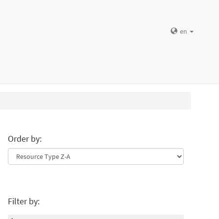
en
Order by:
Filter by: