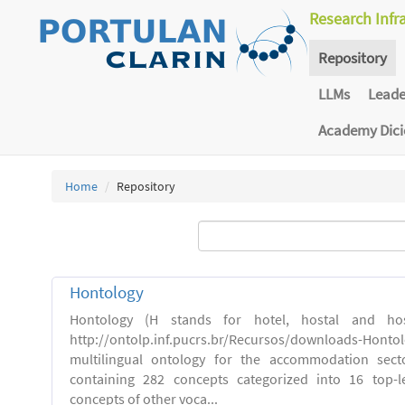
Research Infr
Repository
LLMs
Lead
Academy Dic
Home
Repository
Hontology
Hontology (H stands for hotel, hostal and host
http://ontolp.inf.pucrs.br/Recursos/downloads-Hont
multilingual ontology for the accommodation sector
containing 282 concepts categorized into 16 top-l
concepts of other voca...