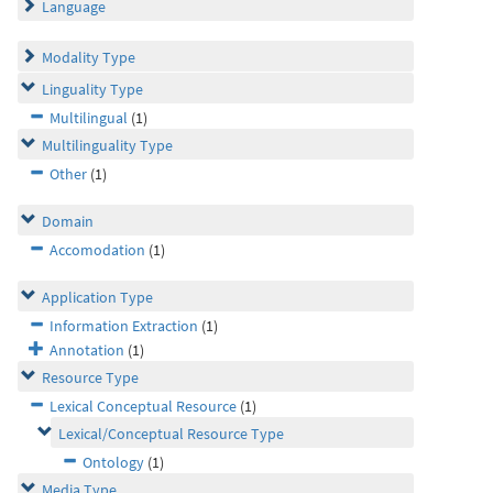
Language
Modality Type
Linguality Type
Multilingual
(1)
Multilinguality Type
Other
(1)
Domain
Accomodation
(1)
Application Type
Information Extraction
(1)
Annotation
(1)
Resource Type
Lexical Conceptual Resource
(1)
Lexical/Conceptual Resource Type
Ontology
(1)
Media Type