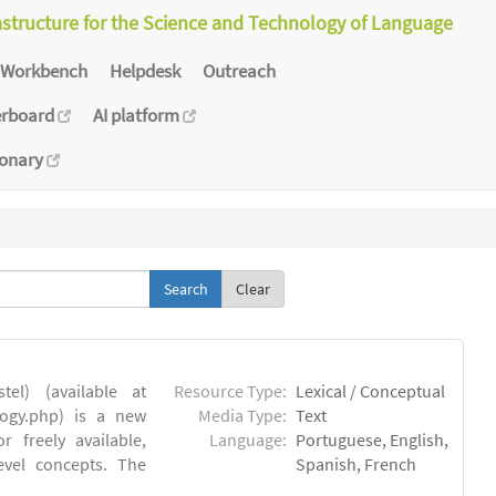
astructure for the Science and Technology of Language
Workbench
Helpdesk
Outreach
erboard
AI platform
ionary
Clear
el) (available at
Resource Type:
Lexical / Conceptual
ology.php) is a new
Media Type:
Text
 freely available,
Language:
Portuguese, English,
evel concepts. The
Spanish, French