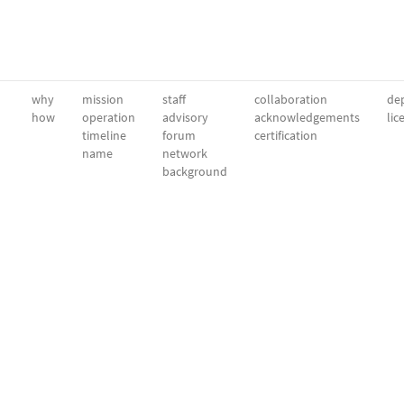
why
mission
staff
collaboration
dep
how
operation
advisory
acknowledgements
lic
timeline
forum
certification
name
network
background