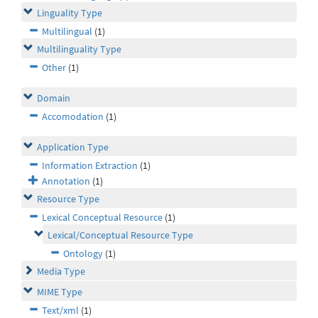
Linguality Type
Multilingual
(1)
Multilinguality Type
Other
(1)
Domain
Accomodation
(1)
Application Type
Information Extraction
(1)
Annotation
(1)
Resource Type
Lexical Conceptual Resource
(1)
Lexical/Conceptual Resource Type
Ontology
(1)
Media Type
MIME Type
Text/xml
(1)