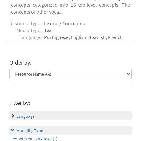
concepts categorized into 16 top-level concepts. The
concepts of other voca...
Resource Type:
Lexical / Conceptual
Media Type:
Text
Language:
Portuguese, English, Spanish, French
Order by:
Filter by:
Language
Modality Type
Written Language
(1)