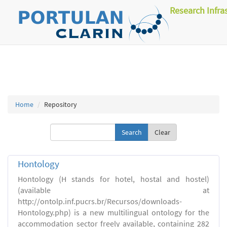
Research Infra
Home
Repository
Clear
Hontology
Hontology (H stands for hotel, hostal and hostel)
(available at
http://ontolp.inf.pucrs.br/Recursos/downloads-
Hontology.php) is a new multilingual ontology for the
accommodation sector freely available, containing 282