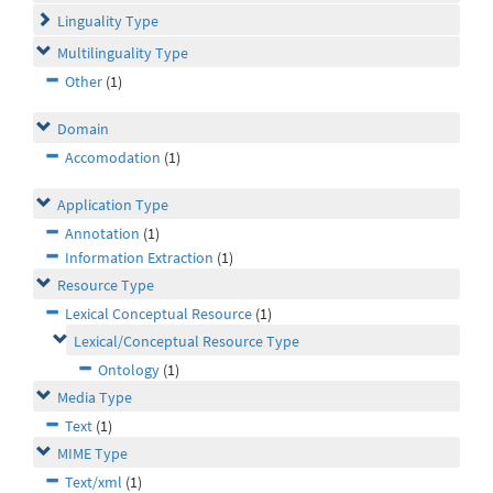
Linguality Type
Multilinguality Type
Other
(1)
Domain
Accomodation
(1)
Application Type
Annotation
(1)
Information Extraction
(1)
Resource Type
Lexical Conceptual Resource
(1)
Lexical/Conceptual Resource Type
Ontology
(1)
Media Type
Text
(1)
MIME Type
Text/xml
(1)