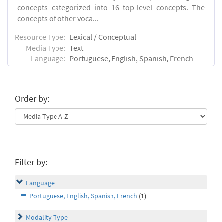
concepts categorized into 16 top-level concepts. The
concepts of other voca...
Resource Type:
Lexical / Conceptual
Media Type:
Text
Language:
Portuguese, English, Spanish, French
Order by:
Filter by:
Language
Portuguese, English, Spanish, French
(1)
Modality Type