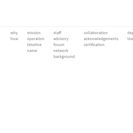
why
mission
staff
collaboration
dep
how
operation
advisory
acknowledgements
lic
timeline
forum
certification
name
network
background