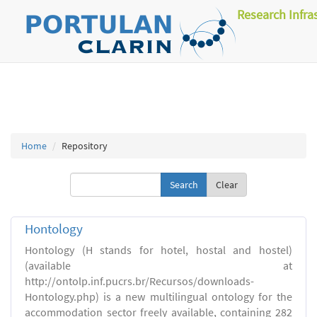
Research Infra
Home
Repository
Clear
Hontology
Hontology (H stands for hotel, hostal and hostel)
(available at
http://ontolp.inf.pucrs.br/Recursos/downloads-
Hontology.php) is a new multilingual ontology for the
accommodation sector freely available, containing 282