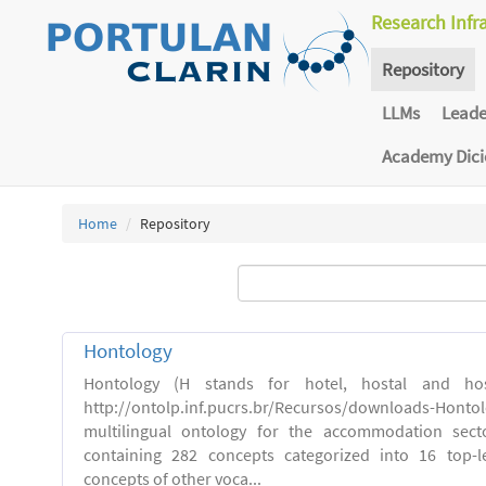
Research Infr
Repository
LLMs
Lead
Academy Dic
Home
Repository
Hontology
Hontology (H stands for hotel, hostal and host
http://ontolp.inf.pucrs.br/Recursos/downloads-Hont
multilingual ontology for the accommodation sector
containing 282 concepts categorized into 16 top-l
concepts of other voca...