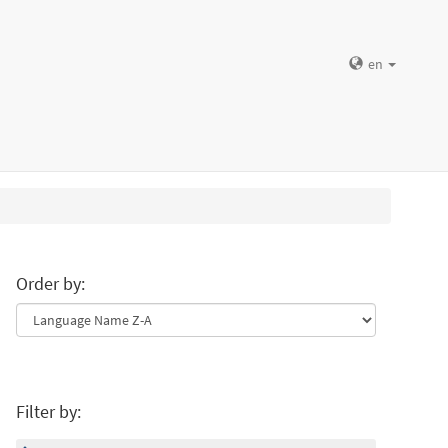
en
Order by:
Filter by: