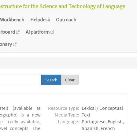
astructure for the Science and Technology of Language
Workbench
Helpdesk
Outreach
erboard
AI platform
ionary
Clear
el) (available at
Resource Type:
Lexical / Conceptual
ology.php) is a new
Media Type:
Text
 freely available,
Language:
Portuguese, English,
evel concepts. The
Spanish, French