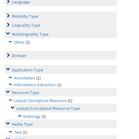
Language
Modality Type
Linguality Type
Multilinguality Type
Other
(1)
Domain
Application Type
Annotation
(1)
Information Extraction
(1)
Resource Type
Lexical Conceptual Resource
(1)
Lexical/Conceptual Resource Type
Ontology
(1)
Media Type
Text
(1)