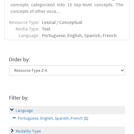
concepts categorized into 16 top-level concepts. The
concepts of other voca...
Resource Type:
Lexical / Conceptual
Media Type:
Text
Language:
Portuguese, English, Spanish, French
Order by:
Filter by:
Language
Portuguese, English, Spanish, French
(1)
Modality Type