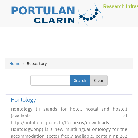
Research Infra
Home
Repository
Clear
Hontology
Hontology (H stands for hotel, hostal and hostel)
(available at
http://ontolp.inf.pucrs.br/Recursos/downloads-
Hontology.php) is a new multilingual ontology for the
accommodation sector freely available, containing 282