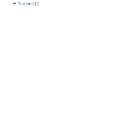
Text/xml
(1)