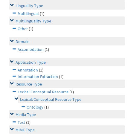
Linguality Type
Multilingual
(1)
Multilinguality Type
Other
(1)
Domain
Accomodation
(1)
Application Type
Annotation
(1)
Information Extraction
(1)
Resource Type
Lexical Conceptual Resource
(1)
Lexical/Conceptual Resource Type
Ontology
(1)
Media Type
Text
(1)
MIME Type