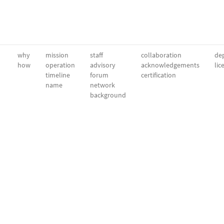
why
mission
staff
collaboration
dep
how
operation
advisory
acknowledgements
lic
timeline
forum
certification
name
network
background