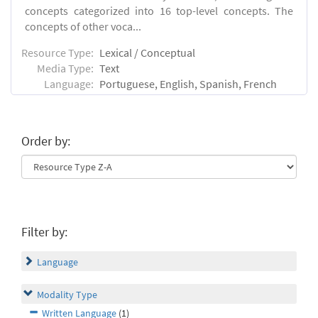
concepts categorized into 16 top-level concepts. The
concepts of other voca...
Resource Type:
Lexical / Conceptual
Media Type:
Text
Language:
Portuguese, English, Spanish, French
Order by:
Filter by:
Language
Modality Type
Written Language
(1)