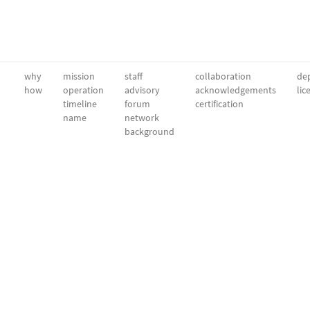
why
mission
staff
collaboration
dep
how
operation
advisory
acknowledgements
lic
timeline
forum
certification
name
network
background