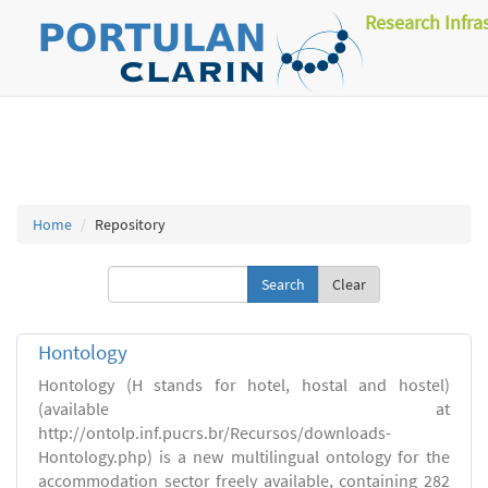
Research Infra
Home
Repository
Clear
Hontology
Hontology (H stands for hotel, hostal and hostel)
(available at
http://ontolp.inf.pucrs.br/Recursos/downloads-
Hontology.php) is a new multilingual ontology for the
accommodation sector freely available, containing 282