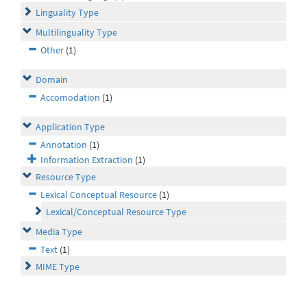
Linguality Type
Multilinguality Type
Other
(1)
Domain
Accomodation
(1)
Application Type
Annotation
(1)
Information Extraction
(1)
Resource Type
Lexical Conceptual Resource
(1)
Lexical/Conceptual Resource Type
Media Type
Text
(1)
MIME Type