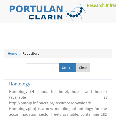
Research Infra
Home
Repository
Clear
Hontology
Hontology (H stands for hotel, hostal and hostel)
(available at
http://ontolp.inf.pucrs.br/Recursos/downloads-
Hontology.php) is a new multilingual ontology for the
accommodation sector freely available, containing 282