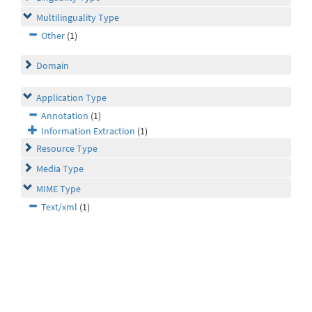
Multilinguality Type
Other
(1)
Domain
Application Type
Annotation
(1)
Information Extraction
(1)
Resource Type
Media Type
MIME Type
Text/xml
(1)