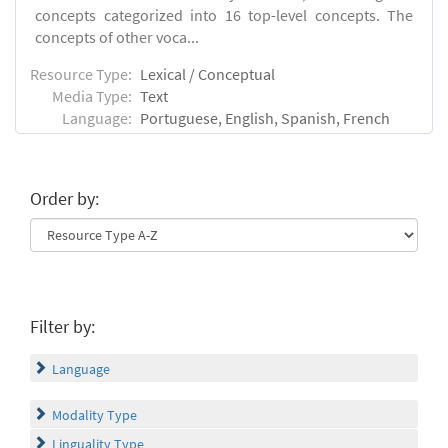
concepts categorized into 16 top-level concepts. The
concepts of other voca...
Resource Type:
Lexical / Conceptual
Media Type:
Text
Language:
Portuguese, English, Spanish, French
Order by:
Filter by:
Language
Modality Type
Linguality Type