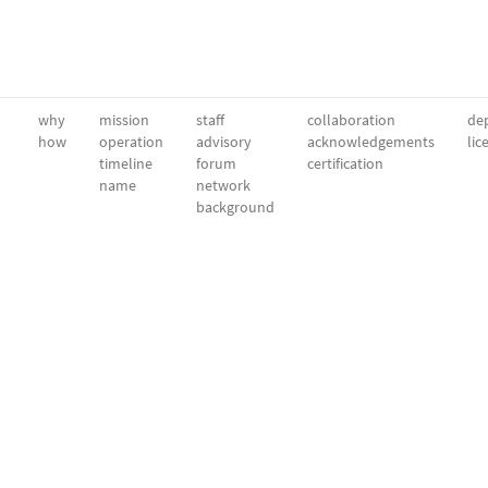
why
mission
staff
collaboration
dep
how
operation
advisory
acknowledgements
lic
timeline
forum
certification
name
network
background