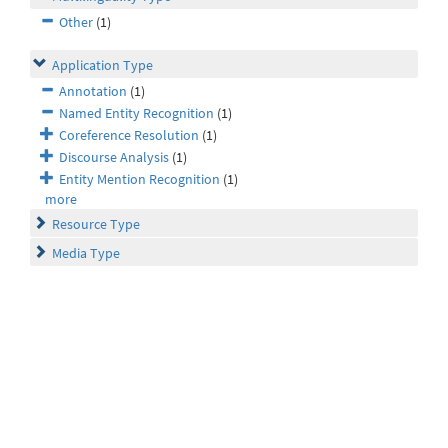
Other
(1)
Application Type
Annotation
(1)
Named Entity Recognition
(1)
Coreference Resolution
(1)
Discourse Analysis
(1)
Entity Mention Recognition
(1)
more
Resource Type
Media Type