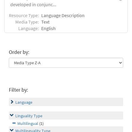
developed in conjunc...
Resource Type:
Language Description
Media Type:
Text
Language:
English
Order by:
Filter by:
Language
Linguality Type
Multilingual
(1)
Multilinguality Type