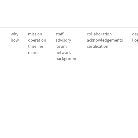
why
mission
staff
collaboration
dep
how
operation
advisory
acknowledgements
lic
timeline
forum
certification
name
network
background