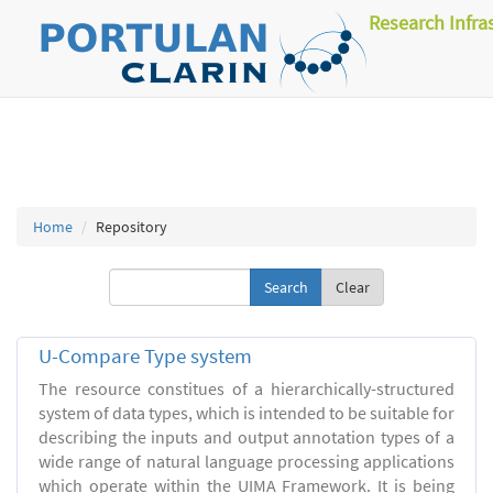
Research Infra
Home
Repository
Clear
U-Compare Type system
The resource constitues of a hierarchically-structured
system of data types, which is intended to be suitable for
describing the inputs and output annotation types of a
wide range of natural language processing applications
which operate within the UIMA Framework. It is being