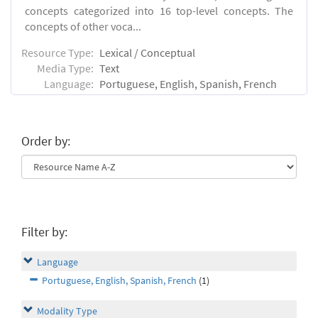
concepts categorized into 16 top-level concepts. The
concepts of other voca...
Resource Type:
Lexical / Conceptual
Media Type:
Text
Language:
Portuguese, English, Spanish, French
Order by:
Filter by:
Language
Portuguese, English, Spanish, French
(1)
Modality Type