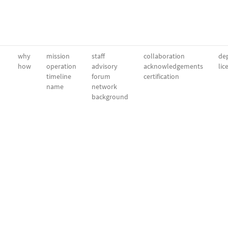
why
mission
staff
collaboration
dep
how
operation
advisory
acknowledgements
lic
timeline
forum
certification
name
network
background