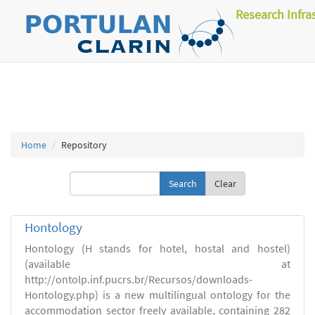
Research Infra
Home
Repository
Clear
Hontology
Hontology (H stands for hotel, hostal and hostel)
(available at
http://ontolp.inf.pucrs.br/Recursos/downloads-
Hontology.php) is a new multilingual ontology for the
accommodation sector freely available, containing 282