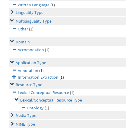
Written Language
(1)
Linguality Type
Multilinguality Type
Other
(1)
Domain
Accomodation
(1)
Application Type
Annotation
(1)
Information Extraction
(1)
Resource Type
Lexical Conceptual Resource
(1)
Lexical/Conceptual Resource Type
Ontology
(1)
Media Type
MIME Type