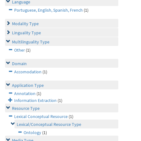
Language
Portuguese, English, Spanish, French
(1)
Modality Type
Linguality Type
Multilinguality Type
Other
(1)
Domain
Accomodation
(1)
Application Type
Annotation
(1)
Information Extraction
(1)
Resource Type
Lexical Conceptual Resource
(1)
Lexical/Conceptual Resource Type
Ontology
(1)
Media Type