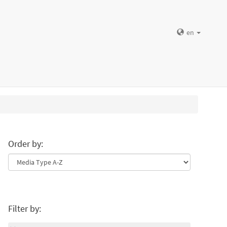
en
Order by:
Filter by: