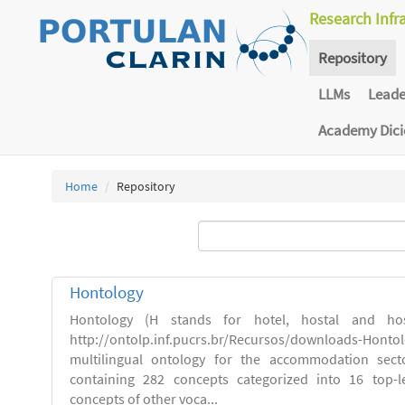
Research Infr
Repository
LLMs
Lead
Academy Dic
Home
Repository
Hontology
Hontology (H stands for hotel, hostal and host
http://ontolp.inf.pucrs.br/Recursos/downloads-Hont
multilingual ontology for the accommodation sector
containing 282 concepts categorized into 16 top-l
concepts of other voca...