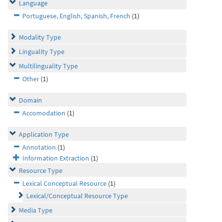
Language
Portuguese, English, Spanish, French
(1)
Modality Type
Linguality Type
Multilinguality Type
Other
(1)
Domain
Accomodation
(1)
Application Type
Annotation
(1)
Information Extraction
(1)
Resource Type
Lexical Conceptual Resource
(1)
Lexical/Conceptual Resource Type
Media Type