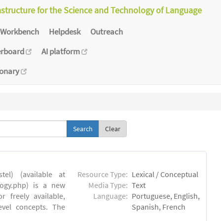
astructure for the Science and Technology of Language
Workbench
Helpdesk
Outreach
erboard
AI platform
ionary
Clear
el) (available at
Resource Type:
Lexical / Conceptual
ology.php) is a new
Media Type:
Text
 freely available,
Language:
Portuguese, English,
evel concepts. The
Spanish, French