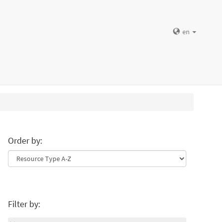
en
Order by:
Filter by: