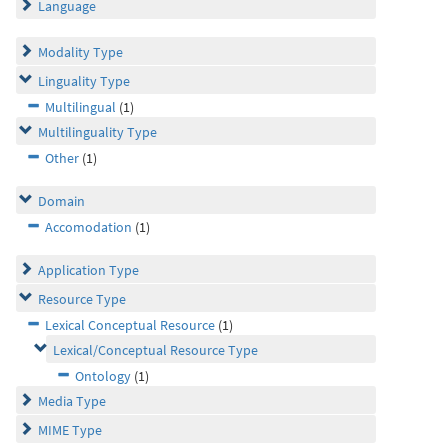
Language
Modality Type
Linguality Type
Multilingual
(1)
Multilinguality Type
Other
(1)
Domain
Accomodation
(1)
Application Type
Resource Type
Lexical Conceptual Resource
(1)
Lexical/Conceptual Resource Type
Ontology
(1)
Media Type
MIME Type