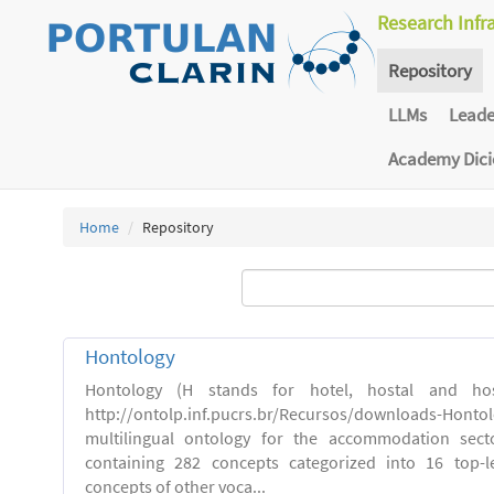
Research Infr
Repository
LLMs
Lead
Academy Dic
Home
Repository
Hontology
Hontology (H stands for hotel, hostal and host
http://ontolp.inf.pucrs.br/Recursos/downloads-Hont
multilingual ontology for the accommodation sector
containing 282 concepts categorized into 16 top-l
concepts of other voca...