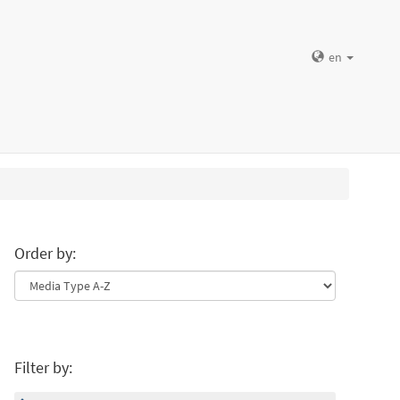
en
Order by:
Filter by: