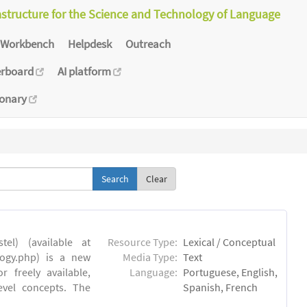
astructure for the Science and Technology of Language
Workbench
Helpdesk
Outreach
erboard
AI platform
ionary
Clear
el) (available at
Resource Type:
Lexical / Conceptual
ology.php) is a new
Media Type:
Text
 freely available,
Language:
Portuguese, English,
evel concepts. The
Spanish, French