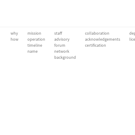
why
mission
staff
collaboration
dep
how
operation
advisory
acknowledgements
lic
timeline
forum
certification
name
network
background