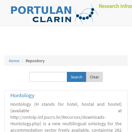
Research Infra
Home
Repository
Clear
Hontology
Hontology (H stands for hotel, hostal and hostel)
(available at
http://ontolp.inf.pucrs.br/Recursos/downloads-
Hontology.php) is a new multilingual ontology for the
accommodation sector freely available, containing 282