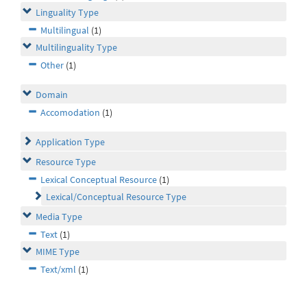
Linguality Type
Multilingual
(1)
Multilinguality Type
Other
(1)
Domain
Accomodation
(1)
Application Type
Resource Type
Lexical Conceptual Resource
(1)
Lexical/Conceptual Resource Type
Media Type
Text
(1)
MIME Type
Text/xml
(1)