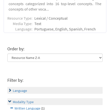
concepts categorized into 16 top-level concepts. The
concepts of other voca...
Resource Type:
Lexical / Conceptual
Media Type:
Text
Language:
Portuguese, English, Spanish, French
Order by:
Filter by:
Language
Modality Type
Written Language
(1)