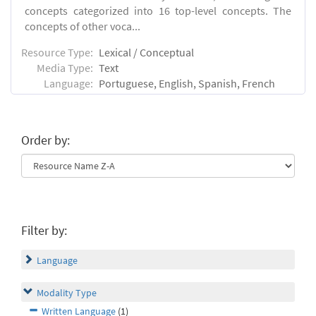
concepts categorized into 16 top-level concepts. The
concepts of other voca...
Resource Type:
Lexical / Conceptual
Media Type:
Text
Language:
Portuguese, English, Spanish, French
Order by:
Filter by:
Language
Modality Type
Written Language
(1)