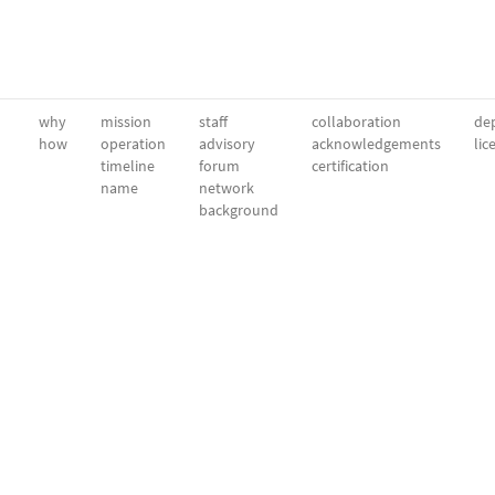
why
mission
staff
collaboration
dep
how
operation
advisory
acknowledgements
lic
timeline
forum
certification
name
network
background