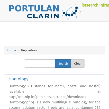
Research Infra
Home
Repository
Clear
Hontology
Hontology (H stands for hotel, hostal and hostel)
(available at
http://ontolp.inf.pucrs.br/Recursos/downloads-
Hontology.php) is a new multilingual ontology for the
accommodation sector freely available, containing 282