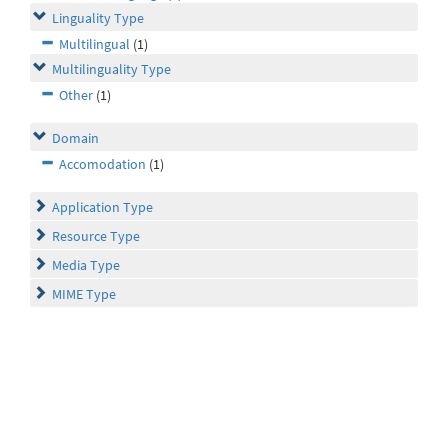
Linguality Type
Multilingual
(1)
Multilinguality Type
Other
(1)
Domain
Accomodation
(1)
Application Type
Resource Type
Media Type
MIME Type