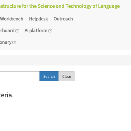
astructure for the Science and Technology of Language
Workbench
Helpdesk
Outreach
erboard
AI platform
ionary
Clear
eria.