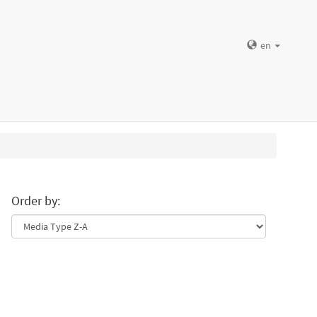
en
Order by: