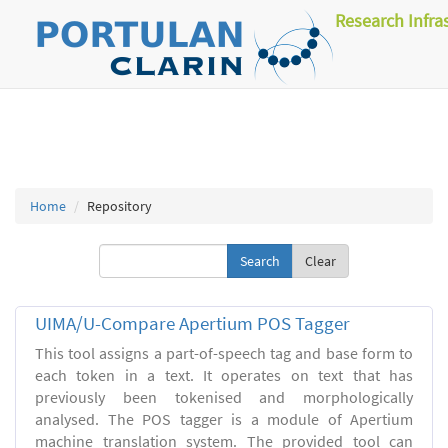
Research Infra
Home
Repository
Clear
UIMA/U-Compare Apertium POS Tagger
This tool assigns a part-of-speech tag and base form to
each token in a text. It operates on text that has
previously been tokenised and morphologically
analysed. The POS tagger is a module of Apertium
machine translation system. The provided tool can