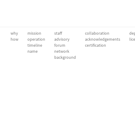
why
mission
staff
collaboration
dep
how
operation
advisory
acknowledgements
lic
timeline
forum
certification
name
network
background