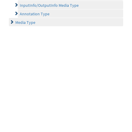
InputInfo/OutputInfo Media Type
Annotation Type
Media Type