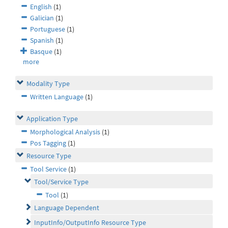
English
(1)
Galician
(1)
Portuguese
(1)
Spanish
(1)
Basque
(1)
more
Modality Type
Written Language
(1)
Application Type
Morphological Analysis
(1)
Pos Tagging
(1)
Resource Type
Tool Service
(1)
Tool/Service Type
Tool
(1)
Language Dependent
InputInfo/OutputInfo Resource Type