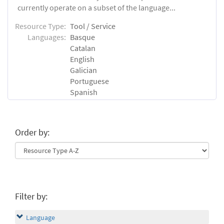
currently operate on a subset of the language...
Resource Type:
Tool / Service
Languages:
Basque
Catalan
English
Galician
Portuguese
Spanish
Order by:
Filter by:
Language