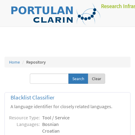
Research Infra
Home
Repository
Clear
Blacklist Classifier
A language identifier for closely related languages.
Resource Type:
Tool / Service
Languages:
Bosnian
Croatian