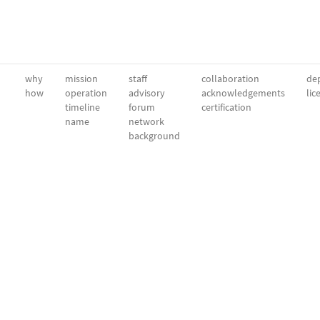
why
mission
staff
collaboration
dep
how
operation
advisory
acknowledgements
lic
timeline
forum
certification
name
network
background