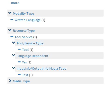
more
Modality Type
Written Language
(1)
Resource Type
Tool Service
(1)
Tool/Service Type
Tool
(1)
Language Dependent
Yes
(1)
InputInfo/OutputInfo Media Type
Text
(1)
Media Type