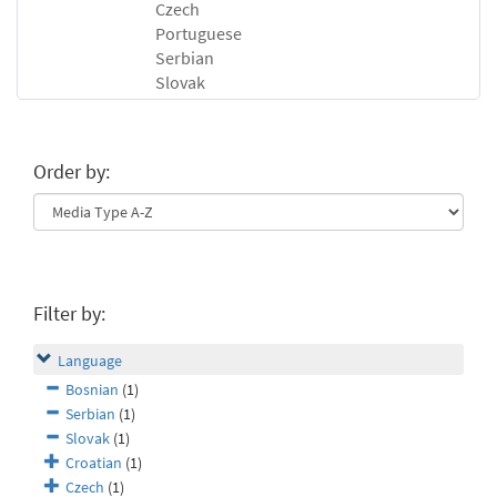
Czech
Portuguese
Serbian
Slovak
Order by:
Filter by:
Language
Bosnian
(1)
Serbian
(1)
Slovak
(1)
Croatian
(1)
Czech
(1)