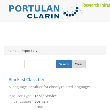
Research Infra
Home
Repository
Clear
Blacklist Classifier
A language identifier for closely related languages.
Resource Type:
Tool / Service
Languages:
Bosnian
Croatian