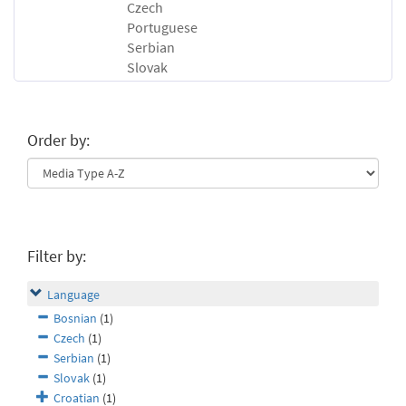
Czech
Portuguese
Serbian
Slovak
Order by:
Filter by:
Language
Bosnian
(1)
Czech
(1)
Serbian
(1)
Slovak
(1)
Croatian
(1)