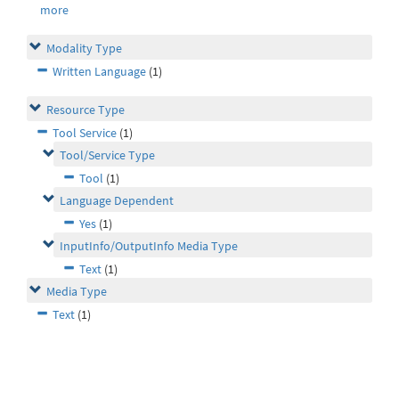
more
Modality Type
Written Language
(1)
Resource Type
Tool Service
(1)
Tool/Service Type
Tool
(1)
Language Dependent
Yes
(1)
InputInfo/OutputInfo Media Type
Text
(1)
Media Type
Text
(1)