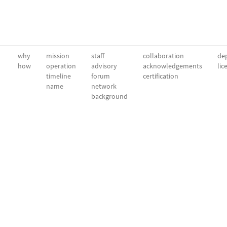
why
mission
staff
collaboration
dep
how
operation
advisory
acknowledgements
lic
timeline
forum
certification
name
network
background