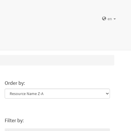
en
Order by:
Filter by: