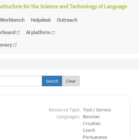
astructure for the Science and Technology of Language
Workbench
Helpdesk
Outreach
erboard
AI platform
ionary
Clear
Resource Type:
Tool / Service
Languages:
Bosnian
Croatian
Czech
Portuguese