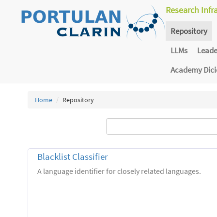
Research Infr
Repository
LLMs
Lead
Academy Dic
Home
Repository
Blacklist Classifier
A language identifier for closely related languages.