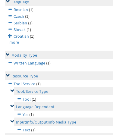
Language
Bosnian
(1)
Czech
(1)
Serbian
(1)
Slovak
(1)
Croatian
(1)
more
Modality Type
Written Language
(1)
Resource Type
Tool Service
(1)
Tool/Service Type
Tool
(1)
Language Dependent
Yes
(1)
InputInfo/OutputInfo Media Type
Text
(1)