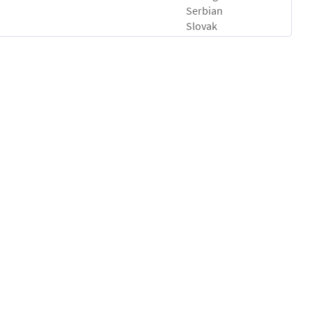
Serbian
Slovak