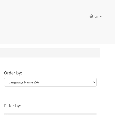
en
Order by:
Filter by: