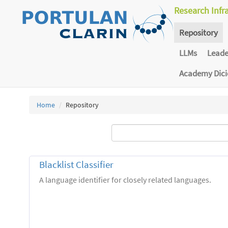
Research Infr
Repository
LLMs
Lead
Academy Dic
Home
Repository
Blacklist Classifier
A language identifier for closely related languages.