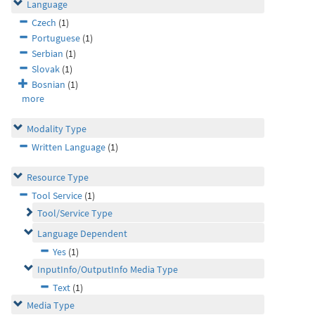
Language
Czech
(1)
Portuguese
(1)
Serbian
(1)
Slovak
(1)
Bosnian
(1)
more
Modality Type
Written Language
(1)
Resource Type
Tool Service
(1)
Tool/Service Type
Language Dependent
Yes
(1)
InputInfo/OutputInfo Media Type
Text
(1)
Media Type