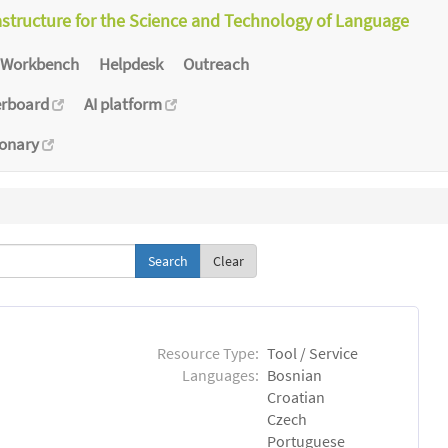
astructure for the Science and Technology of Language
Workbench
Helpdesk
Outreach
erboard
AI platform
ionary
Clear
Resource Type:
Tool / Service
Languages:
Bosnian
Croatian
Czech
Portuguese