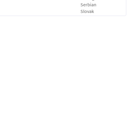
Serbian
Slovak