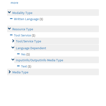
more
Modality Type
Written Language
(1)
Resource Type
Tool Service
(1)
Tool/Service Type
Language Dependent
Yes
(1)
InputInfo/OutputInfo Media Type
Text
(1)
Media Type