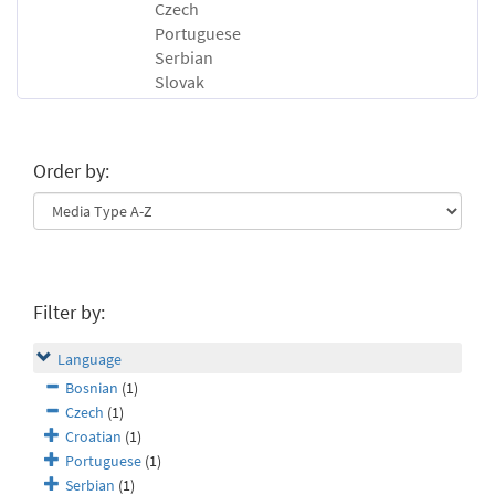
Czech
Portuguese
Serbian
Slovak
Order by:
Filter by:
Language
Bosnian
(1)
Czech
(1)
Croatian
(1)
Portuguese
(1)
Serbian
(1)