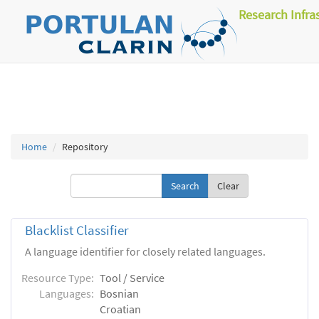
Research Infra
Home
Repository
Clear
Blacklist Classifier
A language identifier for closely related languages.
Resource Type:
Tool / Service
Languages:
Bosnian
Croatian