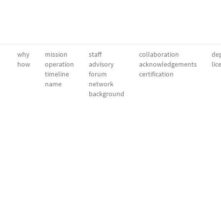
why
mission
staff
collaboration
dep
how
operation
advisory
acknowledgements
lic
timeline
forum
certification
name
network
background