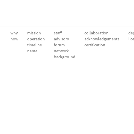
why
mission
staff
collaboration
dep
how
operation
advisory
acknowledgements
lic
timeline
forum
certification
name
network
background