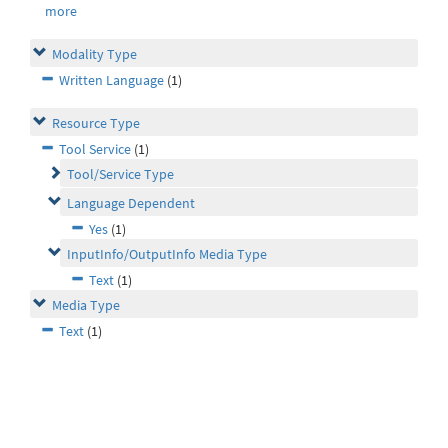
more
Modality Type
Written Language
(1)
Resource Type
Tool Service
(1)
Tool/Service Type
Language Dependent
Yes
(1)
InputInfo/OutputInfo Media Type
Text
(1)
Media Type
Text
(1)