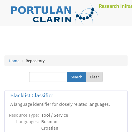
Research Infra
Home
Repository
Clear
Blacklist Classifier
A language identifier for closely related languages.
Resource Type:
Tool / Service
Languages:
Bosnian
Croatian