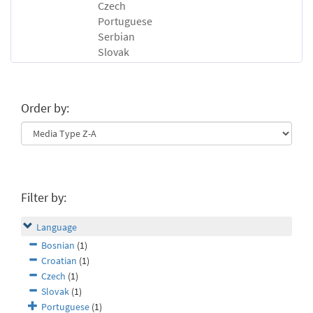
Czech
Portuguese
Serbian
Slovak
Order by:
Filter by:
Language
Bosnian
(1)
Croatian
(1)
Czech
(1)
Slovak
(1)
Portuguese
(1)