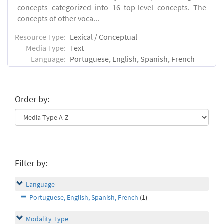
concepts categorized into 16 top-level concepts. The
concepts of other voca...
Resource Type:
Lexical / Conceptual
Media Type:
Text
Language:
Portuguese, English, Spanish, French
Order by:
Filter by:
Language
Portuguese, English, Spanish, French
(1)
Modality Type