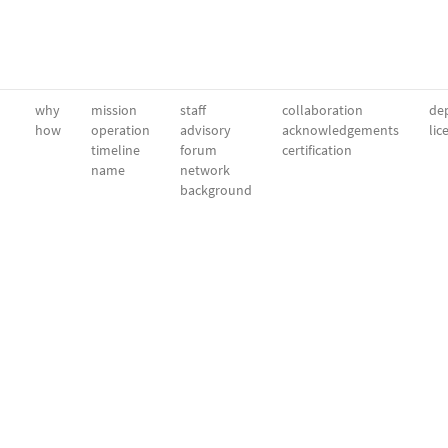
why
mission
staff
collaboration
dep
how
operation
advisory
acknowledgements
lic
timeline
forum
certification
name
network
background