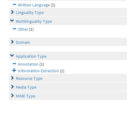
Written Language
(1)
Linguality Type
Multilinguality Type
Other
(1)
Domain
Application Type
Annotation
(1)
Information Extraction
(1)
Resource Type
Media Type
MIME Type