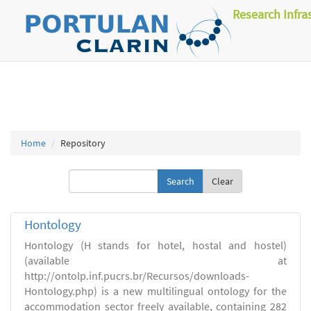
Research Infra
Home
Repository
Clear
Hontology
Hontology (H stands for hotel, hostal and hostel)
(available at
http://ontolp.inf.pucrs.br/Recursos/downloads-
Hontology.php) is a new multilingual ontology for the
accommodation sector freely available, containing 282