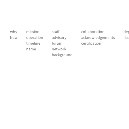
why
mission
staff
collaboration
dep
how
operation
advisory
acknowledgements
lic
timeline
forum
certification
name
network
background