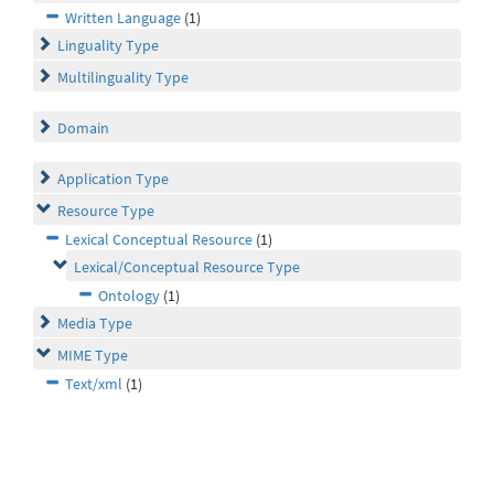
Written Language
(1)
Linguality Type
Multilinguality Type
Domain
Application Type
Resource Type
Lexical Conceptual Resource
(1)
Lexical/Conceptual Resource Type
Ontology
(1)
Media Type
MIME Type
Text/xml
(1)