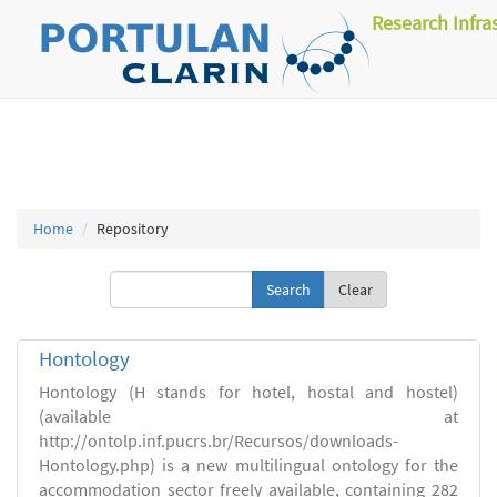
Research Infra
Home
Repository
Clear
Hontology
Hontology (H stands for hotel, hostal and hostel)
(available at
http://ontolp.inf.pucrs.br/Recursos/downloads-
Hontology.php) is a new multilingual ontology for the
accommodation sector freely available, containing 282