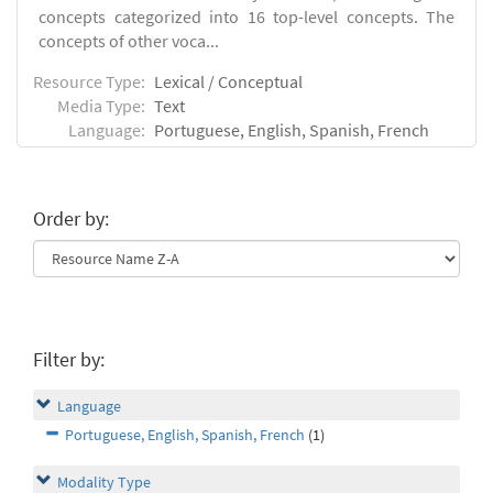
concepts categorized into 16 top-level concepts. The
concepts of other voca...
Resource Type:
Lexical / Conceptual
Media Type:
Text
Language:
Portuguese, English, Spanish, French
Order by:
Filter by:
Language
Portuguese, English, Spanish, French
(1)
Modality Type