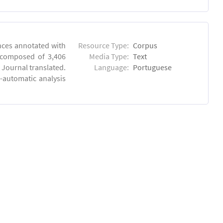
ences annotated with
Resource Type:
Corpus
, composed of 3,406
Media Type:
Text
 Journal translated.
Language:
Portuguese
-automatic analysis