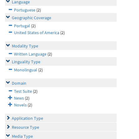
Language
Portuguese
(2)
Geographic Coverage
Portugal
(2)
United States of America
(2)
Modality Type
Written Language
(2)
Linguality Type
Monolingual
(2)
Domain
Test Suite
(2)
News
(2)
Novels
(2)
Application Type
Resource Type
Media Type