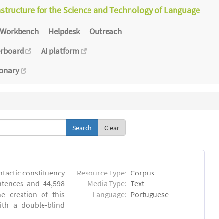
astructure for the Science and Technology of Language
Workbench
Helpdesk
Outreach
erboard
AI platform
ionary
Clear
ntactic constituency
Resource Type:
Corpus
ntences and 44,598
Media Type:
Text
e creation of this
Language:
Portuguese
ith a double-blind