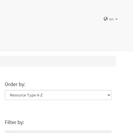
en
Order by:
Filter by: