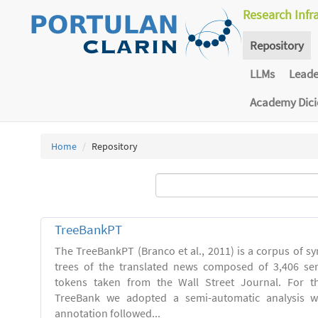
Research Infr
Repository
LLMs
Lead
Academy Dic
Home
Repository
TreeBankPT
The TreeBankPT (Branco et al., 2011) is a corpus of sy
trees of the translated news composed of 3,406 se
tokens taken from the Wall Street Journal. For th
TreeBank we adopted a semi-automatic analysis w
annotation followed...