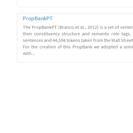
PropBankPT
The PropBankPT (Branco et al., 2012) is a set of sent
their constituency structure and semantic role tags
sentences and 44,598 tokens taken from the Wall Street
For the creation of this PropBank we adopted a semi
with...