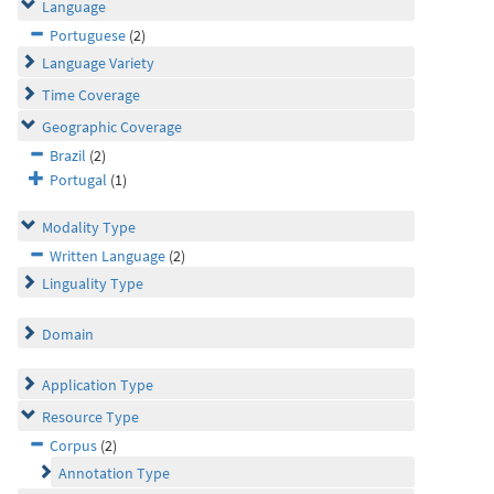
Language
Portuguese
(2)
Language Variety
Time Coverage
Geographic Coverage
Brazil
(2)
Portugal
(1)
Modality Type
Written Language
(2)
Linguality Type
Domain
Application Type
Resource Type
Corpus
(2)
Annotation Type