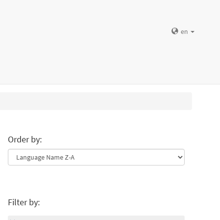
en
Order by:
Filter by: