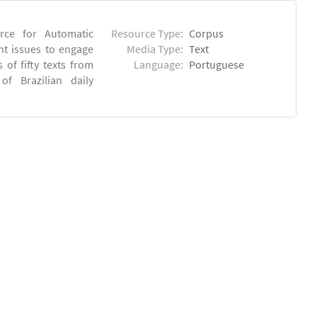
rce for Automatic
Resource Type:
Corpus
nt issues to engage
Media Type:
Text
of fifty texts from
Language:
Portuguese
f Brazilian daily