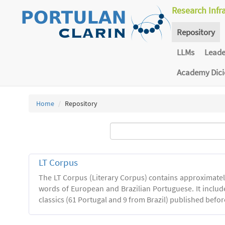
Research Infr
Repository
LLMs
Lead
Academy Dic
Home
Repository
LT Corpus
The LT Corpus (Literary Corpus) contains approximatel
words of European and Brazilian Portuguese. It includ
classics (61 Portugal and 9 from Brazil) published befor