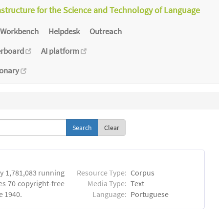
astructure for the Science and Technology of Language
Workbench
Helpdesk
Outreach
erboard
AI platform
ionary
Clear
y 1,781,083 running
Resource Type:
Corpus
es 70 copyright-free
Media Type:
Text
e 1940.
Language:
Portuguese