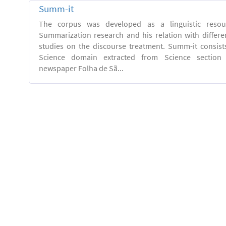
Summ-it
The corpus was developed as a linguistic resou
Summarization research and his relation with differe
studies on the discourse treatment. Summ-it consists 
Science domain extracted from Science section o
newspaper Folha de Sã...