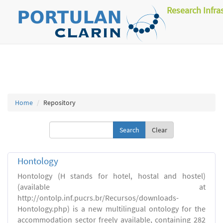
Research Infra
Home
Repository
Clear
Hontology
Hontology (H stands for hotel, hostal and hostel)
(available at
http://ontolp.inf.pucrs.br/Recursos/downloads-
Hontology.php) is a new multilingual ontology for the
accommodation sector freely available, containing 282