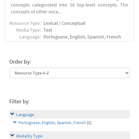
concepts categorized into 16 top-level concepts. The
concepts of other voca...
Resource Type:
Lexical / Conceptual
Media Type:
Text
Language:
Portuguese, English, Spanish, French
Order by:
Filter by:
Language
Portuguese, English, Spanish, French
(1)
Modality Type