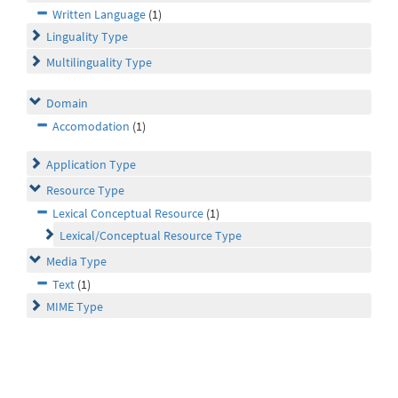
Written Language
(1)
Linguality Type
Multilinguality Type
Domain
Accomodation
(1)
Application Type
Resource Type
Lexical Conceptual Resource
(1)
Lexical/Conceptual Resource Type
Media Type
Text
(1)
MIME Type