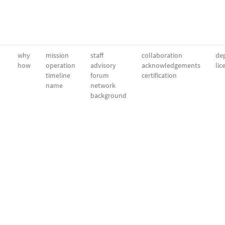
why
mission
staff
collaboration
dep
how
operation
advisory
acknowledgements
lic
timeline
forum
certification
name
network
background