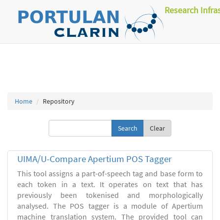
Research Infra
Home
Repository
Clear
UIMA/U-Compare Apertium POS Tagger
This tool assigns a part-of-speech tag and base form to
each token in a text. It operates on text that has
previously been tokenised and morphologically
analysed. The POS tagger is a module of Apertium
machine translation system. The provided tool can