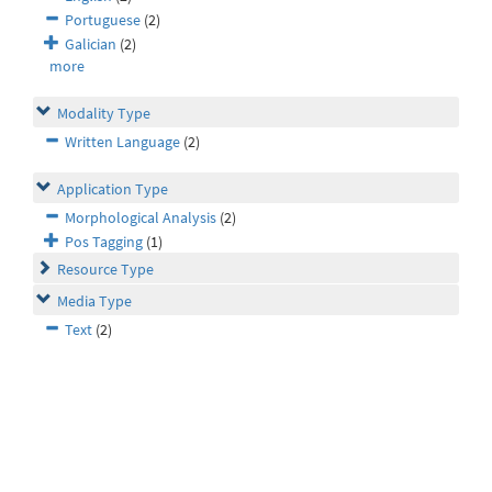
Portuguese
(2)
Galician
(2)
more
Modality Type
Written Language
(2)
Application Type
Morphological Analysis
(2)
Pos Tagging
(1)
Resource Type
Media Type
Text
(2)