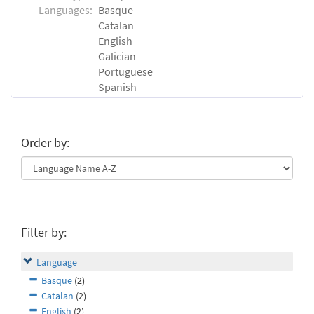
Languages:
Basque
Catalan
English
Galician
Portuguese
Spanish
Order by:
Filter by:
Language
Basque
(2)
Catalan
(2)
English
(2)