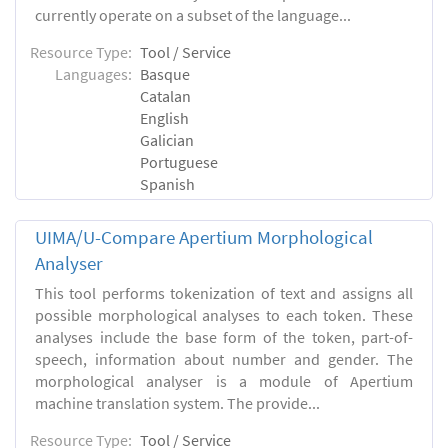
currently operate on a subset of the language...
Resource Type:
Tool / Service
Languages:
Basque
Catalan
English
Galician
Portuguese
Spanish
UIMA/U-Compare Apertium Morphological
Analyser
This tool performs tokenization of text and assigns all
possible morphological analyses to each token. These
analyses include the base form of the token, part-of-
speech, information about number and gender. The
morphological analyser is a module of Apertium
machine translation system. The provide...
Resource Type:
Tool / Service