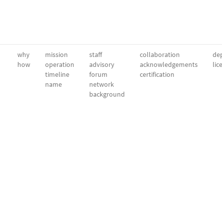
why
mission
staff
collaboration
dep
how
operation
advisory
acknowledgements
lic
timeline
forum
certification
name
network
background