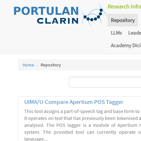
Research Infr
Repository
LLMs
Lead
Academy Dic
Home
Repository
UIMA/U-Compare Apertium POS Tagger
This tool assigns a part-of-speech tag and base form to 
It operates on text that has previously been tokenised
analysed. The POS tagger is a module of Apertium m
system. The provided tool can currently operate 
language...