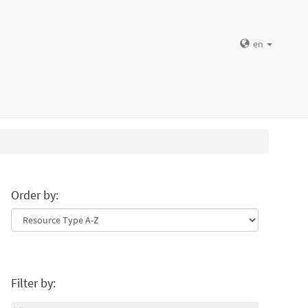
en
Order by:
Filter by: