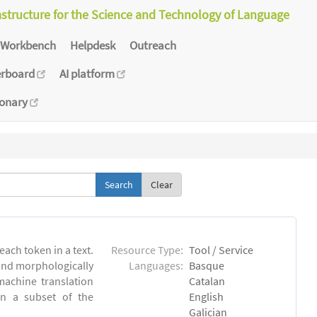
astructure for the Science and Technology of Language
Workbench
Helpdesk
Outreach
erboard
AI platform
ionary
Clear
each token in a text.
Resource Type:
Tool / Service
 and morphologically
Languages:
Basque
achine translation
Catalan
on a subset of the
English
Galician