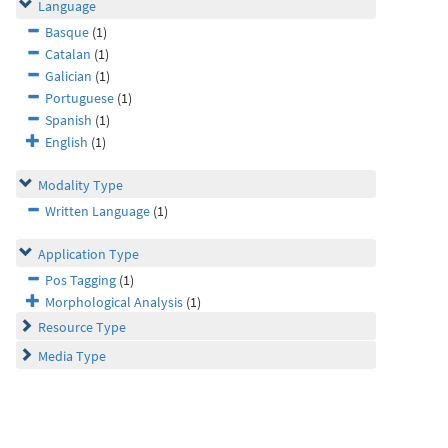
Language
Basque
(1)
Catalan
(1)
Galician
(1)
Portuguese
(1)
Spanish
(1)
English
(1)
Modality Type
Written Language
(1)
Application Type
Pos Tagging
(1)
Morphological Analysis
(1)
Resource Type
Media Type