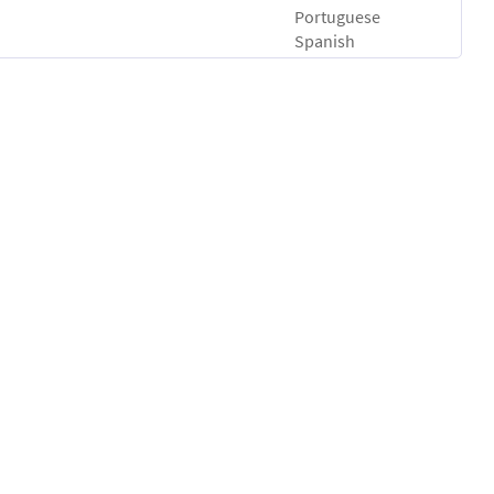
Portuguese
Spanish