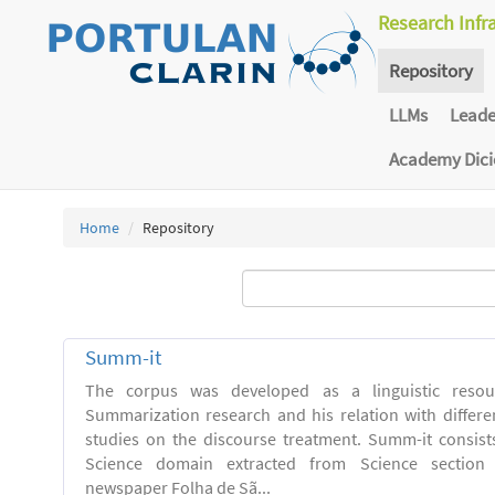
Research Infr
Repository
LLMs
Lead
Academy Dic
Home
Repository
Summ-it
The corpus was developed as a linguistic resou
Summarization research and his relation with differe
studies on the discourse treatment. Summ-it consists 
Science domain extracted from Science section o
newspaper Folha de Sã...