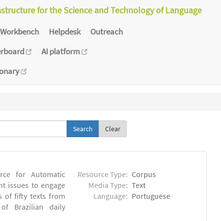
astructure for the Science and Technology of Language
Workbench
Helpdesk
Outreach
erboard
AI platform
ionary
Clear
rce for Automatic
Resource Type:
Corpus
nt issues to engage
Media Type:
Text
of fifty texts from
Language:
Portuguese
f Brazilian daily