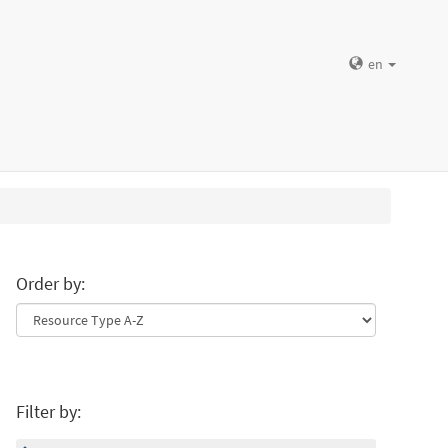
en
Order by:
Filter by: