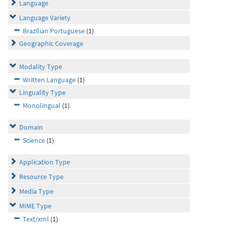
Language
Language Variety
Brazilian Portuguese
(1)
Geographic Coverage
Modality Type
Written Language
(1)
Linguality Type
Monolingual
(1)
Domain
Science
(1)
Application Type
Resource Type
Media Type
MIME Type
Text/xml
(1)