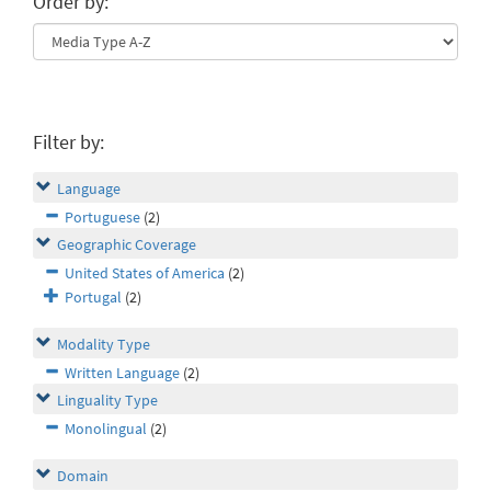
Order by:
Filter by:
Language
Portuguese
(2)
Geographic Coverage
United States of America
(2)
Portugal
(2)
Modality Type
Written Language
(2)
Linguality Type
Monolingual
(2)
Domain