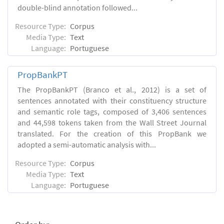
double-blind annotation followed...
Resource Type:
Corpus
Media Type:
Text
Language:
Portuguese
PropBankPT
The PropBankPT (Branco et al., 2012) is a set of
sentences annotated with their constituency structure
and semantic role tags, composed of 3,406 sentences
and 44,598 tokens taken from the Wall Street Journal
translated. For the creation of this PropBank we
adopted a semi-automatic analysis with...
Resource Type:
Corpus
Media Type:
Text
Language:
Portuguese