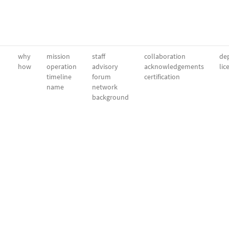
why
mission
staff
collaboration
dep
how
operation
advisory
acknowledgements
lic
timeline
forum
certification
name
network
background