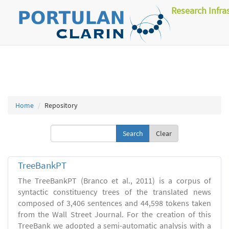
Research Infra
Home
Repository
Clear
TreeBankPT
The TreeBankPT (Branco et al., 2011) is a corpus of
syntactic constituency trees of the translated news
composed of 3,406 sentences and 44,598 tokens taken
from the Wall Street Journal. For the creation of this
TreeBank we adopted a semi-automatic analysis with a