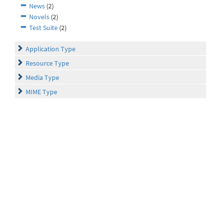
News
(2)
Novels
(2)
Test Suite
(2)
Application Type
Resource Type
Media Type
MIME Type