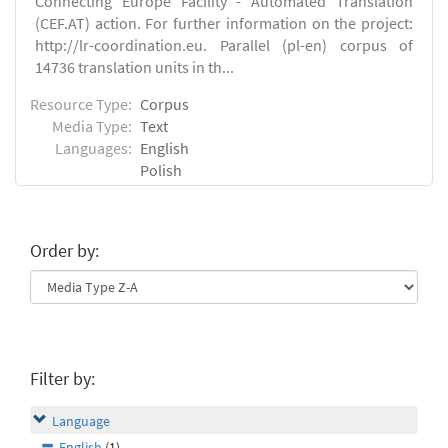
Connecting Europe Facility - Automated Translation
(CEF.AT) action. For further information on the project:
http://lr-coordination.eu. Parallel (pl-en) corpus of
14736 translation units in th...
Resource Type:
Corpus
Media Type:
Text
Languages:
English
Polish
Order by:
Filter by:
Language
English
(1)