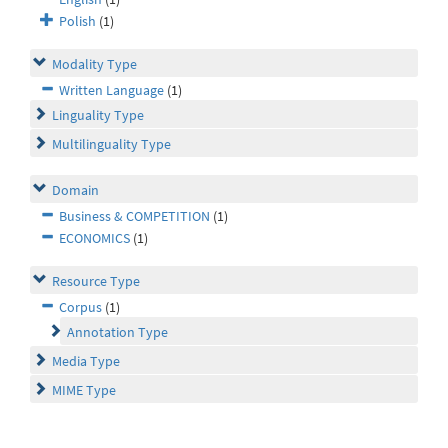
Polish
(1)
Modality Type
Written Language
(1)
Linguality Type
Multilinguality Type
Domain
Business & COMPETITION
(1)
ECONOMICS
(1)
Resource Type
Corpus
(1)
Annotation Type
Media Type
MIME Type