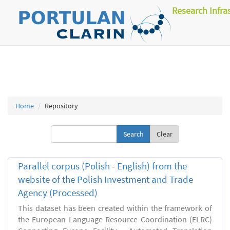
Research Infra
Home
Repository
Clear
Parallel corpus (Polish - English) from the
website of the Polish Investment and Trade
Agency (Processed)
This dataset has been created within the framework of
the European Language Resource Coordination (ELRC)