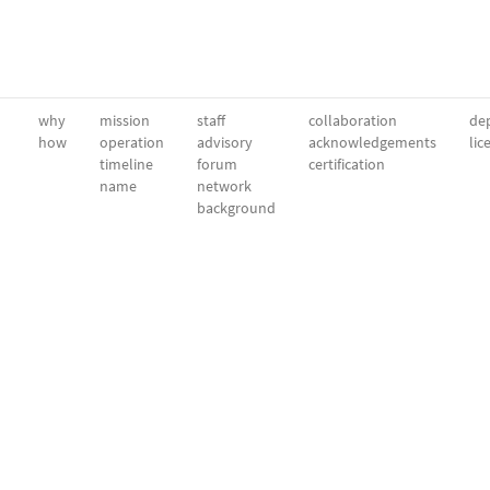
why
mission
staff
collaboration
dep
how
operation
advisory
acknowledgements
lic
timeline
forum
certification
name
network
background