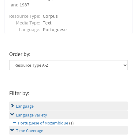
and 1987.
Resource Type:
Corpus
Media Type:
Text
Language:
Portuguese
Order by:
Filter by:
Language
Language Variety
Portuguese of Mozambique
(1)
Time Coverage