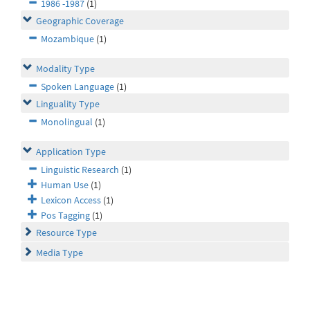
1986 -1987
(1)
Geographic Coverage
Mozambique
(1)
Modality Type
Spoken Language
(1)
Linguality Type
Monolingual
(1)
Application Type
Linguistic Research
(1)
Human Use
(1)
Lexicon Access
(1)
Pos Tagging
(1)
Resource Type
Media Type