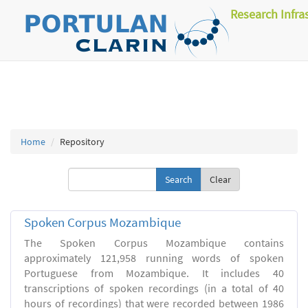
Research Infra
Home
Repository
Clear
Spoken Corpus Mozambique
The Spoken Corpus Mozambique contains
approximately 121,958 running words of spoken
Portuguese from Mozambique. It includes 40
transcriptions of spoken recordings (in a total of 40
hours of recordings) that were recorded between 1986