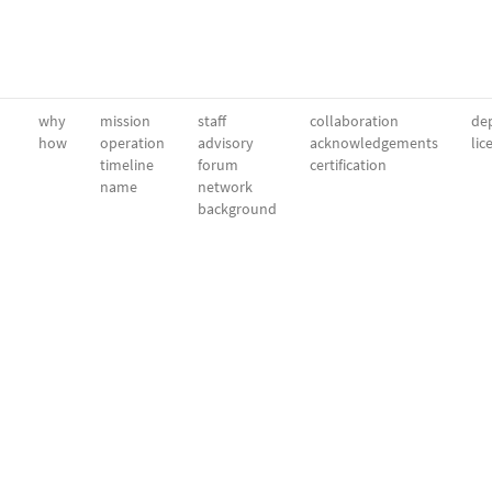
why
mission
staff
collaboration
dep
how
operation
advisory
acknowledgements
lic
timeline
forum
certification
name
network
background