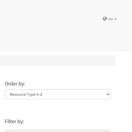
en
Order by:
Filter by: