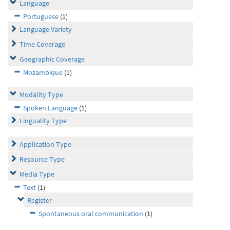
Language
Portuguese
(1)
Language Variety
Time Coverage
Geographic Coverage
Mozambique
(1)
Modality Type
Spoken Language
(1)
Linguality Type
Application Type
Resource Type
Media Type
Text
(1)
Register
Spontaneous oral communication
(1)