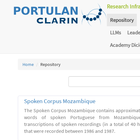
Research Infr
Repository
LLMs
Lead
Academy Dic
Home
Repository
Spoken Corpus Mozambique
The Spoken Corpus Mozambique contains approximate
words of spoken Portuguese from Mozambique
transcriptions of spoken recordings (in a total of 40 
that were recorded between 1986 and 1987.