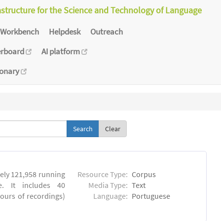
astructure for the Science and Technology of Language
Workbench
Helpdesk
Outreach
erboard
AI platform
ionary
Clear
ly 121,958 running
Resource Type:
Corpus
. It includes 40
Media Type:
Text
hours of recordings)
Language:
Portuguese