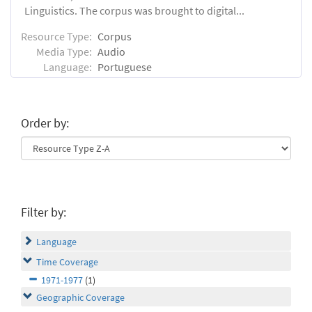
Linguistics. The corpus was brought to digital...
Resource Type:
Corpus
Media Type:
Audio
Language:
Portuguese
Order by:
Filter by:
Language
Time Coverage
1971-1977
(1)
Geographic Coverage