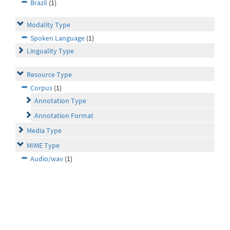
Brazil
(1)
Modality Type
Spoken Language
(1)
Linguality Type
Resource Type
Corpus
(1)
Annotation Type
Annotation Format
Media Type
MIME Type
Audio/wav
(1)