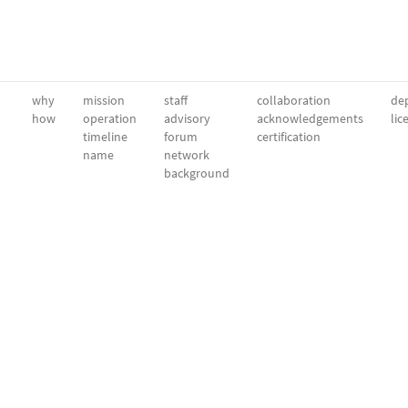
why
mission
staff
collaboration
dep
how
operation
advisory
acknowledgements
lic
timeline
forum
certification
name
network
background