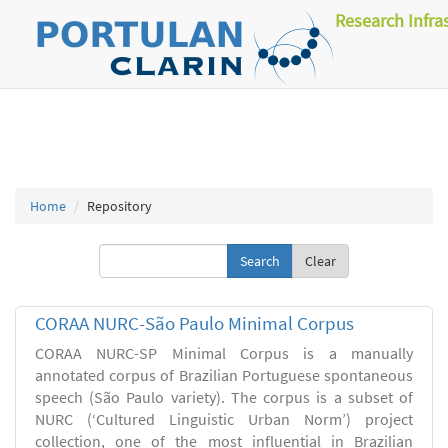
Research Infra
Home
Repository
Clear
CORAA NURC-São Paulo Minimal Corpus
CORAA NURC-SP Minimal Corpus is a manually
annotated corpus of Brazilian Portuguese spontaneous
speech (São Paulo variety). The corpus is a subset of
NURC (‘Cultured Linguistic Urban Norm’) project
collection, one of the most influential in Brazilian